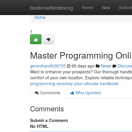
Home
bookmarkindexing
Home
New
Submit
Home
1
Master Programming Onli
gerardnpvd028725
85 days ago
News
Discuss
Want to enhance your prospects? Our thorough handboo
comfort of your own location. Explore reliable techniqu
programming-remotely-your-ultimate-handbook
Comments
Who Upvoted
Comments
Submit a Comment
No HTML