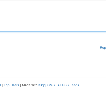
Rep
d
|
Top Users
| Made with
Kliqqi CMS
|
All RSS Feeds