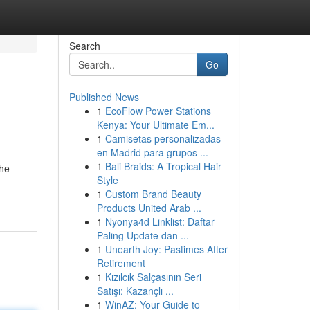
Search
Go
Published News
1
EcoFlow Power Stations
Kenya: Your Ultimate Em...
1
Camisetas personalizadas
en Madrid para grupos ...
1
Bali Braids: A Tropical Hair
the
Style
1
Custom Brand Beauty
Products United Arab ...
1
Nyonya4d Linklist: Daftar
Paling Update dan ...
1
Unearth Joy: Pastimes After
Retirement
1
Kızılcık Salçasının Seri
Satışı: Kazançlı ...
1
WinAZ: Your Guide to