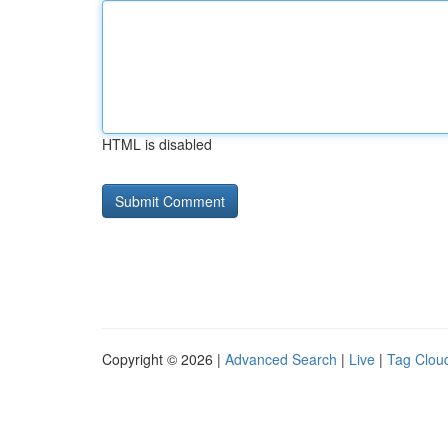
HTML is disabled
Copyright © 2026 |
Advanced Search
|
Live
|
Tag Clou