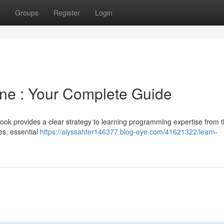
Groups
Register
Login
ne : Your Complete Guide
k provides a clear strategy to learning programming expertise from 
es, essential
https://alyssahter146377.blog-eye.com/41621322/learn-