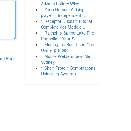
Arizona Lottery Wins
1
Yono Games: A rising
player in Independent ...
1
Receptor Duosat: Tutorial
Completo dos Modelo...
1
Raleigh & Spring Lake Fire
Protection: Your Saf...
1
Finding the Best Used Cars
Under $15,000
1
Mobile Welders Near Me in
ort Page
Sydney
1
Short Protein Combinations:
Unlocking Synergist...