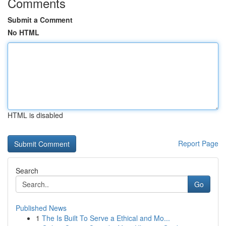
Comments
Submit a Comment
No HTML
HTML is disabled
Report Page
Search
Go
Published News
1
The Is Built To Serve a Ethical and Mo...