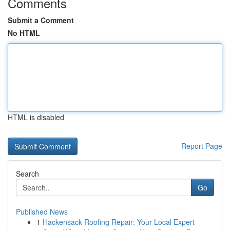
Comments
Submit a Comment
No HTML
HTML is disabled
Report Page
Search
Go
Published News
1
Hackensack Roofing Repair: Your Local Expert