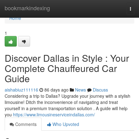
Home
bookmarkindexing
Togg
navi
Home
1
Discover Dallas in Style : Your
Complete Chauffeured Car
Guide
aishabiuz111116
86 days ago
News
Discuss
Considering a trip to Dallas? Upgrade your journey with a stylish
limousine! Ditch the inconvenience of navigating and treat
yourself in a premium transportation solution . A guide will help
you
https://www.limousineserviceindallas.com/
Comments
Who Upvoted