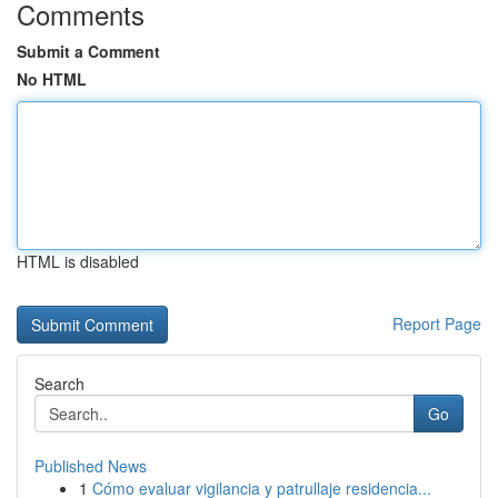
Comments
Submit a Comment
No HTML
HTML is disabled
Report Page
Search
Go
Published News
1
Cómo evaluar vigilancia y patrullaje residencia...