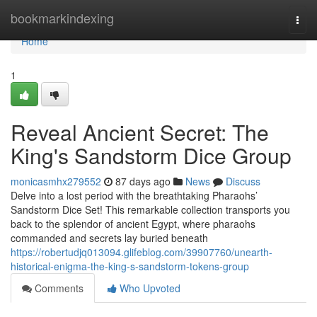
Home
bookmarkindexing
Togg
navi
Home
1
Reveal Ancient Secret: The
King's Sandstorm Dice Group
monicasmhx279552
87 days ago
News
Discuss
Delve into a lost period with the breathtaking Pharaohs’
Sandstorm Dice Set! This remarkable collection transports you
back to the splendor of ancient Egypt, where pharaohs
commanded and secrets lay buried beneath
https://robertudjq013094.glifeblog.com/39907760/unearth-
historical-enigma-the-king-s-sandstorm-tokens-group
Comments
Who Upvoted