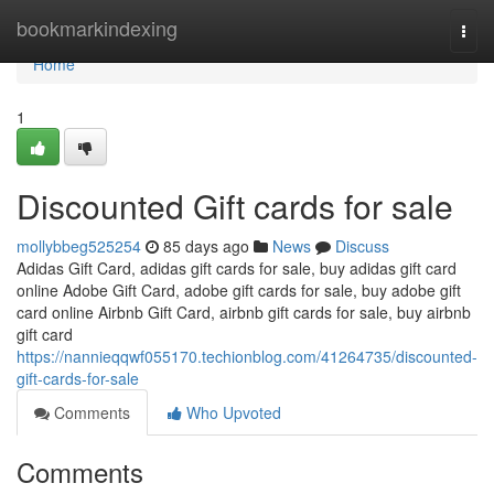
Home
bookmarkindexing
Togg
navi
Home
1
Discounted Gift cards for sale
mollybbeg525254
85 days ago
News
Discuss
Adidas Gift Card, adidas gift cards for sale, buy adidas gift card
online Adobe Gift Card, adobe gift cards for sale, buy adobe gift
card online Airbnb Gift Card, airbnb gift cards for sale, buy airbnb
gift card
https://nannieqqwf055170.techionblog.com/41264735/discounted-
gift-cards-for-sale
Comments
Who Upvoted
Comments