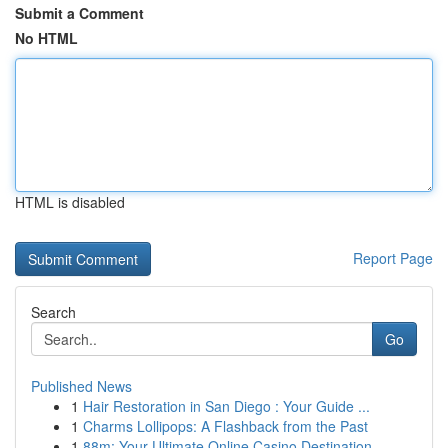
Submit a Comment
No HTML
HTML is disabled
Report Page
Search
Go
Published News
1
Hair Restoration in San Diego : Your Guide ...
1
Charms Lollipops: A Flashback from the Past
1
88m: Your Ultimate Online Casino Destination