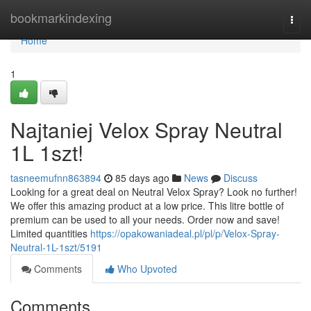
Home
bookmarkindexing
Togg
navi
Home
1
Najtaniej Velox Spray Neutral
1L 1szt!
tasneemufnn863894
85 days ago
News
Discuss
Looking for a great deal on Neutral Velox Spray? Look no further!
We offer this amazing product at a low price. This litre bottle of
premium can be used to all your needs. Order now and save!
Limited quantities
https://opakowaniadeal.pl/pl/p/Velox-Spray-
Neutral-1L-1szt/5191
Comments
Who Upvoted
Comments