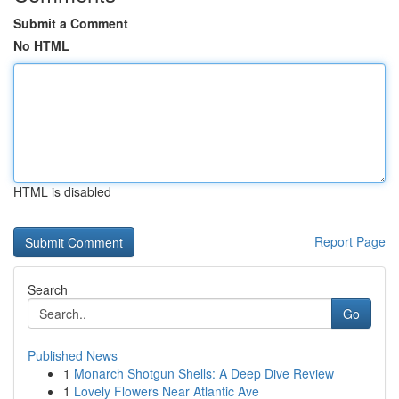
Submit a Comment
No HTML
HTML is disabled
Report Page
Search
Go
Published News
1
Monarch Shotgun Shells: A Deep Dive Review
1
Lovely Flowers Near Atlantic Ave