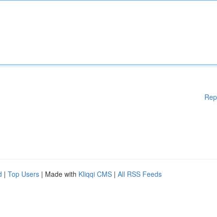
Rep
d
|
Top Users
| Made with
Kliqqi CMS
|
All RSS Feeds