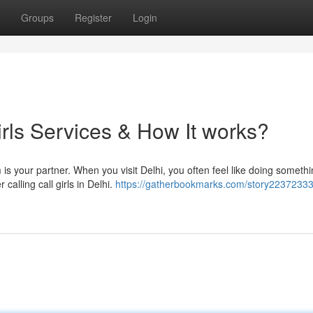
Groups
Register
Login
irls Services & How It works?
 is your partner. When you visit Delhi, you often feel like doing someth
 calling call girls in Delhi.
https://gatherbookmarks.com/story22372333