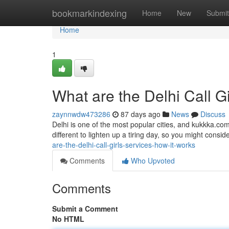
Home
bookmarkindexing
Home
New
Submit
Home
1
What are the Delhi Call G
zaynnwdw473286
87 days ago
News
Discuss
Delhi is one of the most popular cities, and kukkka.com
different to lighten up a tiring day, so you might consider
are-the-delhi-call-girls-services-how-it-works
Comments
Who Upvoted
Comments
Submit a Comment
No HTML