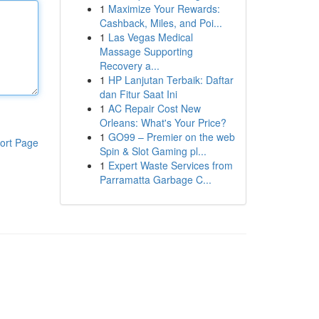
1
Maximize Your Rewards:
Cashback, Miles, and Poi...
1
Las Vegas Medical
Massage Supporting
Recovery a...
1
HP Lanjutan Terbaik: Daftar
dan Fitur Saat Ini
1
AC Repair Cost New
Orleans: What's Your Price?
1
GO99 – Premier on the web
ort Page
Spin & Slot Gaming pl...
1
Expert Waste Services from
Parramatta Garbage C...