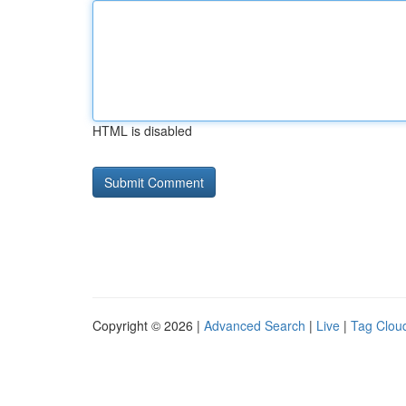
HTML is disabled
Copyright © 2026 |
Advanced Search
|
Live
|
Tag Clou