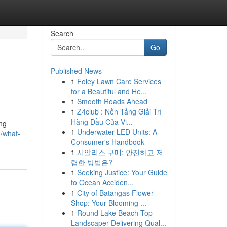
Search
Go
Published News
1
Foley Lawn Care Services
for a Beautiful and He...
1
Smooth Roads Ahead
1
Z4club : Nền Tảng Giải Trí
Hàng Đầu Của Vi...
ing
1
Underwater LED Units: A
/what-
Consumer's Handbook
1
시알리스 구매: 안전하고 저
렴한 방법은?
1
Seeking Justice: Your Guide
to Ocean Acciden...
1
City of Batangas Flower
Shop: Your Blooming ...
1
Round Lake Beach Top
Landscaper Delivering Qual...