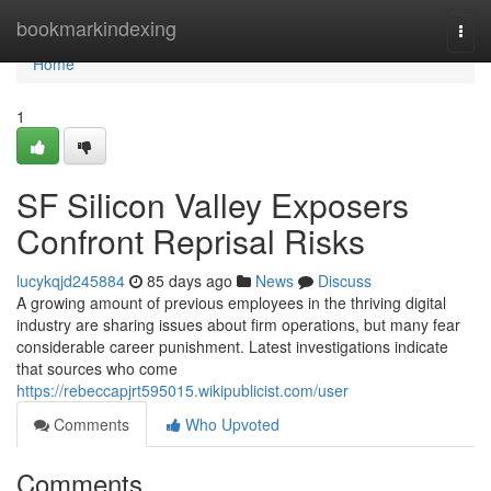
Home
bookmarkindexing
Togg
navi
Home
1
SF Silicon Valley Exposers
Confront Reprisal Risks
lucykqjd245884
85 days ago
News
Discuss
A growing amount of previous employees in the thriving digital
industry are sharing issues about firm operations, but many fear
considerable career punishment. Latest investigations indicate
that sources who come
https://rebeccapjrt595015.wikipublicist.com/user
Comments
Who Upvoted
Comments