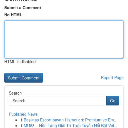
Submit a Comment
No HTML
HTML is disabled
Report Page
Search
Go
Published News
1
Beşiktaş Escort bayan Hizmetleri: Premium ve Em...
1
MU88 – Nền Tảng Giải Trí Trực Tuyến Nổi Bật Với...