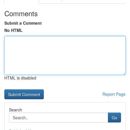
Comments
Submit a Comment
No HTML
HTML is disabled
Report Page
Search
Go