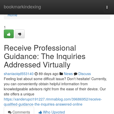
Home
bookmarkindexing
Togg
navi
Home
1
Receive Professional
Guidance: The Inquiries
Addressed Virtually
shaniaoiqd553140
89 days ago
News
Discuss
Feeling lost about some difficult issue? Don't hesitate! Currently,
you can conveniently obtain helpful information from
knowledgeable advisors right from the ease of their device. Our
site offers a unique
https://xanderupci191227.rimmablog.com/39686952/receive-
qualified-guidance-the-inquiries-answered-online
Comments
Who Upvoted