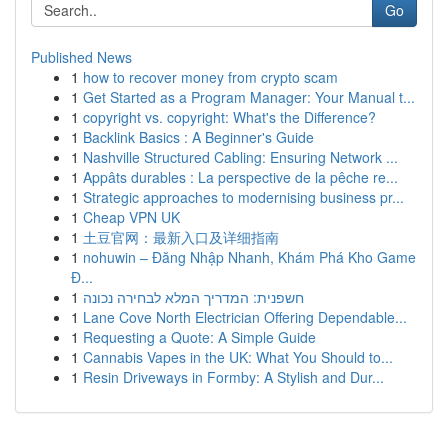
Go
Published News
1
how to recover money from crypto scam
1
Get Started as a Program Manager: Your Manual t...
1
copyright vs. copyright: What's the Difference?
1
Backlink Basics : A Beginner's Guide
1
Nashville Structured Cabling: Ensuring Network ...
1
Appâts durables : La perspective de la pêche re...
1
Strategic approaches to modernising business pr...
1
Cheap VPN UK
1
土豆官网：最新入口及详细指南
1
nohuwin – Đăng Nhập Nhanh, Khám Phá Kho Game
Đ...
1
חשפנית: המדריך המלא לבחירה נכונה
1
Lane Cove North Electrician Offering Dependable...
1
Requesting a Quote: A Simple Guide
1
Cannabis Vapes in the UK: What You Should to...
1
Resin Driveways in Formby: A Stylish and Dur...