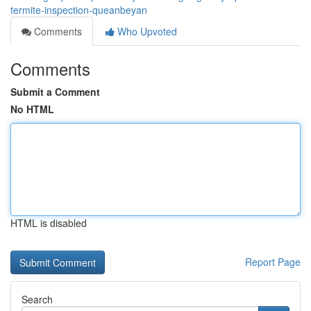
termite-inspection-queanbeyan
Comments
Who Upvoted
Comments
Submit a Comment
No HTML
HTML is disabled
Report Page
Search