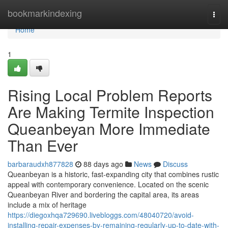
Home
bookmarkindexing
Togg
navi
Home
1
Rising Local Problem Reports
Are Making Termite Inspection
Queanbeyan More Immediate
Than Ever
barbaraudxh877828
88 days ago
News
Discuss
Queanbeyan is a historic, fast‑expanding city that combines rustic
appeal with contemporary convenience. Located on the scenic
Queanbeyan River and bordering the capital area, its areas
include a mix of heritage
https://diegoxhqa729690.livebloggs.com/48040720/avoid-
installing-repair-expenses-by-remaining-regularly-up-to-date-with-