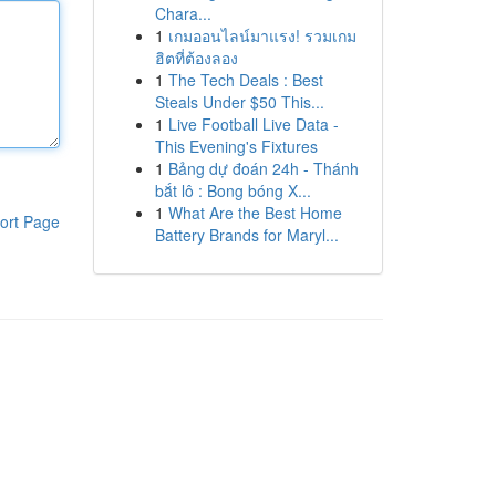
Chara...
1
เกมออนไลน์มาแรง! รวมเกม
ฮิตที่ต้องลอง
1
The Tech Deals : Best
Steals Under $50 This...
1
Live Football Live Data -
This Evening's Fixtures
1
Bảng dự đoán 24h - Thánh
bắt lô : Bong bóng X...
1
What Are the Best Home
ort Page
Battery Brands for Maryl...