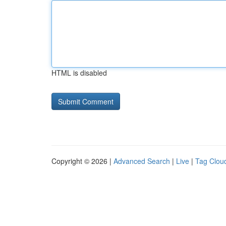
HTML is disabled
Copyright © 2026 |
Advanced Search
|
Live
|
Tag Clou