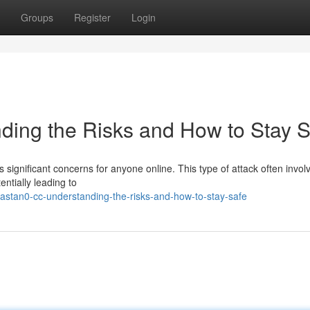
Groups
Register
Login
ding the Risks and How to Stay S
s significant concerns for anyone online. This type of attack often invol
entially leading to
astan0-cc-understanding-the-risks-and-how-to-stay-safe