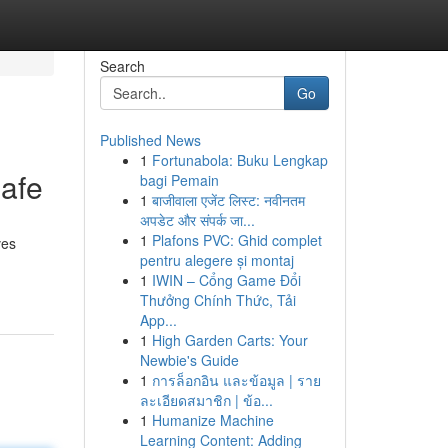
Search
Go
Published News
1
Fortunabola: Buku Lengkap
afe
bagi Pemain
1
बाजीवाला एजेंट लिस्ट: नवीनतम
अपडेट और संपर्क जा...
1
Plafons PVC: Ghid complet
ves
pentru alegere și montaj
1
IWIN – Cổng Game Đổi
Thưởng Chính Thức, Tải
App...
1
High Garden Carts: Your
Newbie's Guide
1
การล็อกอิน และข้อมูล | ราย
ละเอียดสมาชิก | ข้อ...
1
Humanize Machine
Learning Content: Adding