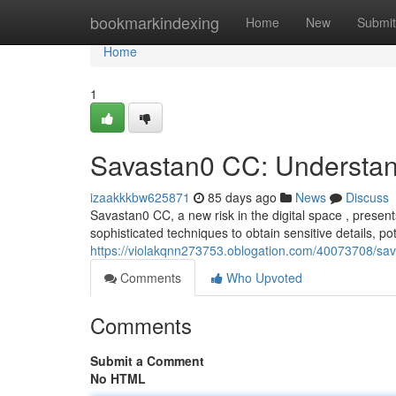
Home
bookmarkindexing
Home
New
Submit
Home
1
Savastan0 CC: Understan
izaakkkbw625871
85 days ago
News
Discuss
Savastan0 CC, a new risk in the digital space , present
sophisticated techniques to obtain sensitive details, pot
https://violakqnn273753.oblogation.com/40073708/sav
Comments
Who Upvoted
Comments
Submit a Comment
No HTML