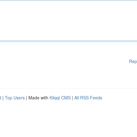
Rep
d
|
Top Users
| Made with
Kliqqi CMS
|
All RSS Feeds