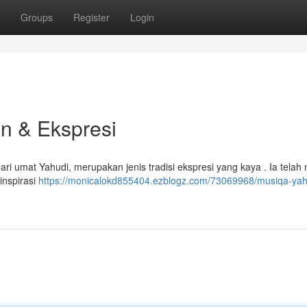
Groups
Register
Login
n & Ekspresi
ari umat Yahudi, merupakan jenis tradisi ekspresi yang kaya . Ia telah
inspirasi
https://monicalokd855404.ezblogz.com/73069968/musiqa-ya