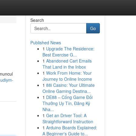
Search
Go
Published News
1
Upgrade The Residence:
Best Exercise G...
1
Abandoned Cart Emails
That Land in the Inbox
1
Work From Home: Your
 muncul
Journey to Online Income
hudiym-
1
88i Casino: Your Ultimate
Online Gaming Destina...
1
DE88 – Cổng Game Đổi
Thưởng Uy Tín, Đăng Ký
Nha...
1
Get an Driver Tool: A
Straightforward Instruction
1
Arduino Boards Explained:
A Beginner's Guide to...