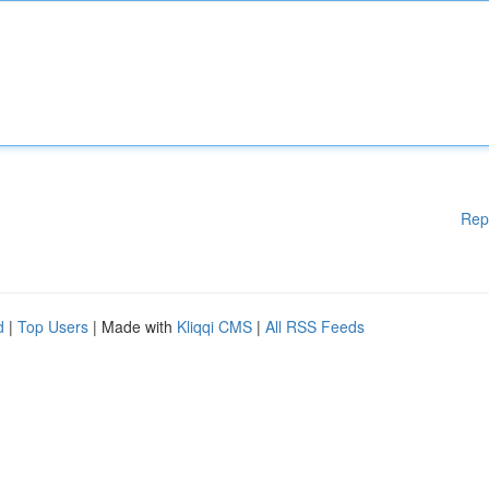
Rep
d
|
Top Users
| Made with
Kliqqi CMS
|
All RSS Feeds