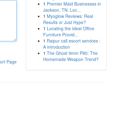
1
Premier Maid Businesses in
Jackson, TN: Loc...
1
Myoglow Reviews: Real
Results or Just Hype?
1
Locating the Ideal Office
Furniture Provid...
1
Raipur call escort services :
A introduction
1
The Ghost 9mm P80: The
Homemade Weapon Trend?
ort Page