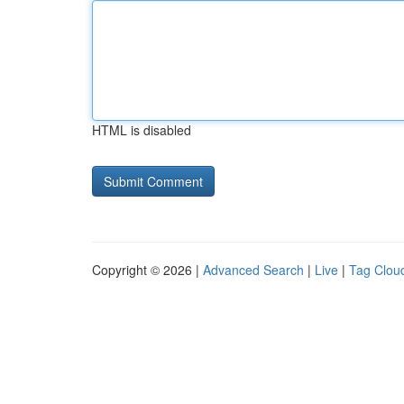
HTML is disabled
Copyright © 2026 |
Advanced Search
|
Live
|
Tag Clou