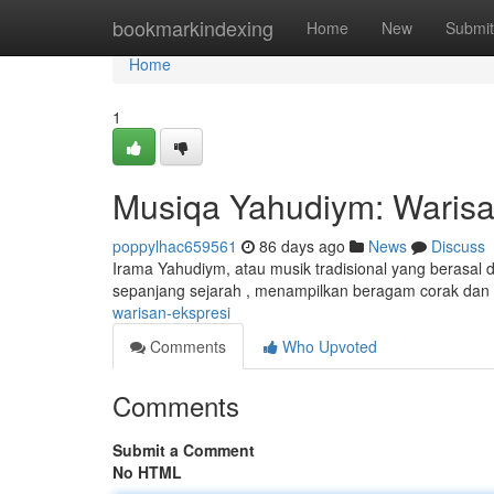
Home
bookmarkindexing
Home
New
Submit
Home
1
Musiqa Yahudiym: Warisa
poppylhac659561
86 days ago
News
Discuss
Irama Yahudiym, atau musik tradisional yang berasal d
sepanjang sejarah , menampilkan beragam corak dan 
warisan-ekspresi
Comments
Who Upvoted
Comments
Submit a Comment
No HTML