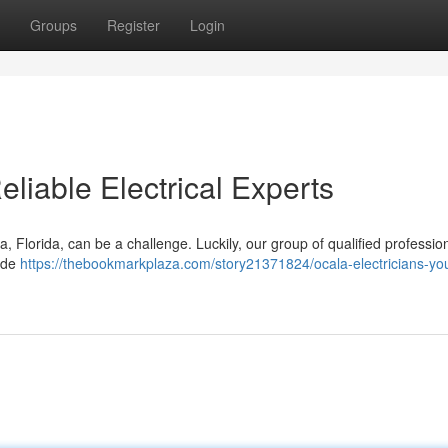
Groups
Register
Login
eliable Electrical Experts
, Florida, can be a challenge. Luckily, our group of qualified profession
vide
https://thebookmarkplaza.com/story21371824/ocala-electricians-you