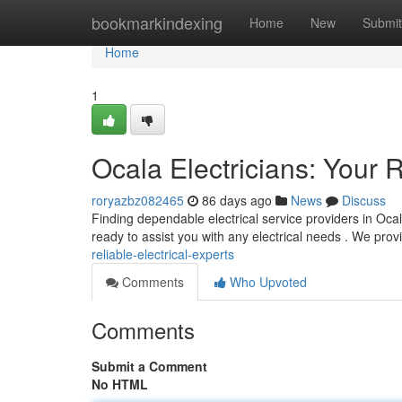
Home
bookmarkindexing
Home
New
Submit
Home
1
Ocala Electricians: Your R
roryazbz082465
86 days ago
News
Discuss
Finding dependable electrical service providers in Ocala
ready to assist you with any electrical needs . We pro
reliable-electrical-experts
Comments
Who Upvoted
Comments
Submit a Comment
No HTML