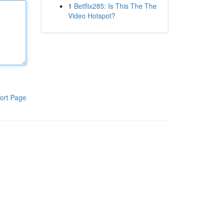
1
Betflix285: Is This The The
Video Hotspot?
ort Page