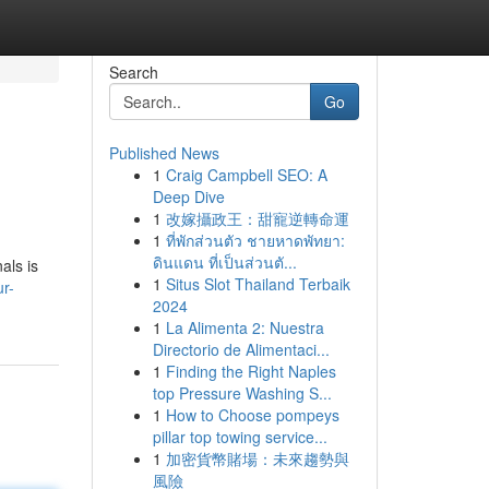
Search
Go
Published News
1
Craig Campbell SEO: A
Deep Dive
1
改嫁攝政王：甜寵逆轉命運
1
ที่พักส่วนตัว ชายหาดพัทยา:
ดินแดน ที่เป็นส่วนตั...
als is
1
Situs Slot Thailand Terbaik
r-
2024
1
La Alimenta 2: Nuestra
Directorio de Alimentaci...
1
Finding the Right Naples
top Pressure Washing S...
1
How to Choose pompeys
pillar top towing service...
1
加密貨幣賭場：未來趨勢與
風險