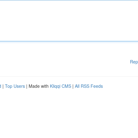
Rep
d
|
Top Users
| Made with
Kliqqi CMS
|
All RSS Feeds