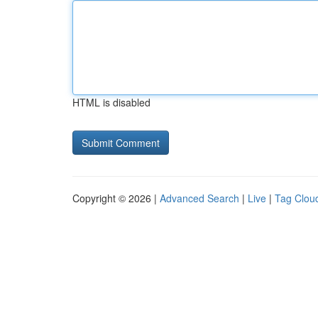
HTML is disabled
Copyright © 2026 |
Advanced Search
|
Live
|
Tag Clou