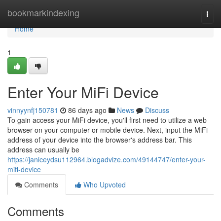
Home
bookmarkindexing
Togg
navi
Home
1
Enter Your MiFi Device
vinnyynfj150781
86 days ago
News
Discuss
To gain access your MiFi device, you'll first need to utilize a web
browser on your computer or mobile device. Next, input the MiFi
address of your device into the browser's address bar. This
address can usually be
https://janiceydsu112964.blogadvize.com/49144747/enter-your-
mifi-device
Comments
Who Upvoted
Comments