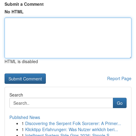
Submit a Comment
No HTML
HTML is disabled
Report Page
Search
Go
Published News
1
Discovering the Serpent Folk Sorcerer: A Primer...
1
Klicktipp Erfahrungen: Was Nutzer wirklich beri...
1
Intelligent System Side Gigs 2026: Simple S...