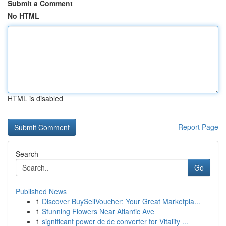
Submit a Comment
No HTML
HTML is disabled
Report Page
Search
Go
Published News
1
Discover BuySellVoucher: Your Great Marketpla...
1
Stunning Flowers Near Atlantic Ave
1
significant power dc dc converter for Vitality ...