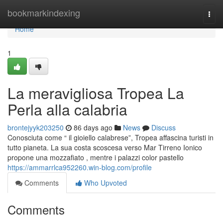
Home
bookmarkindexing
Togg
navi
Home
1
La meravigliosa Tropea La
Perla alla calabria
brontejyyk203250
86 days ago
News
Discuss
Conosciuta come “ il gioiello calabrese”, Tropea affascina turisti in
tutto pianeta. La sua costa scoscesa verso Mar Tirreno Ionico
propone una mozzafiato , mentre i palazzi color pastello
https://ammarrlca952260.win-blog.com/profile
Comments
Who Upvoted
Comments