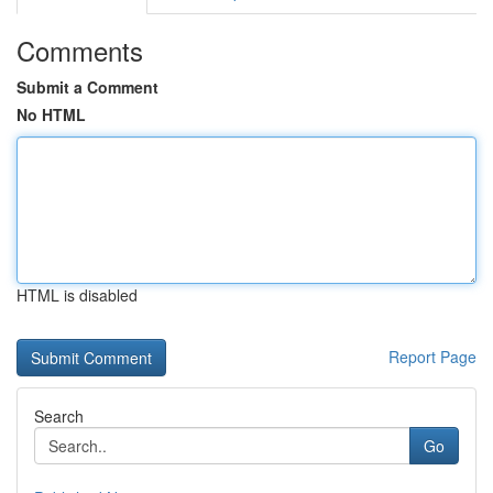
Comments
Submit a Comment
No HTML
HTML is disabled
Report Page
Search
Go