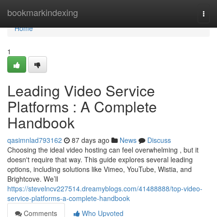
Home
bookmarkindexing
Togg
navi
Home
1
Leading Video Service
Platforms : A Complete
Handbook
qasimnlad793162
87 days ago
News
Discuss
Choosing the ideal video hosting can feel overwhelming , but it
doesn't require that way. This guide explores several leading
options, including solutions like Vimeo, YouTube, Wistia, and
Brightcove. We’ll
https://stevelncv227514.dreamyblogs.com/41488888/top-video-
service-platforms-a-complete-handbook
Comments
Who Upvoted