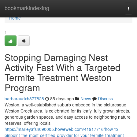
Home
bookmarkindexing
Togg
navi
Home
1
Stopping Damaging Nest
Activity Fast With a Targeted
Termite Treatment Weston
Program
barbaraudxh877828
85 days ago
News
Discuss
Weston, a well‑established suburb embeded in the picturesque
Weston Creek area, is celebrated for its leafy, fully grown streets,
generous garden spaces, and easy access to neighboring nature
reserves, offering locals
https://marleyafsn090005.howeweb.com/41917716/how-to-
pinpoint-the-most-certified-provider-for-your-termite-treatment-