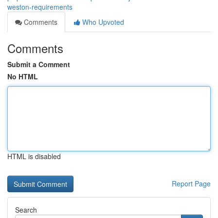
weston-requirements
Comments
Who Upvoted
Comments
Submit a Comment
No HTML
HTML is disabled
Report Page
Search