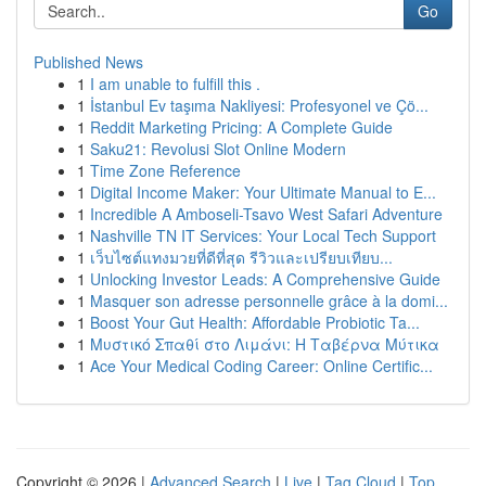
Go
Published News
1
I am unable to fulfill this .
1
İstanbul Ev taşıma Nakliyesi: Profesyonel ve Çö...
1
Reddit Marketing Pricing: A Complete Guide
1
Saku21: Revolusi Slot Online Modern
1
Time Zone Reference
1
Digital Income Maker: Your Ultimate Manual to E...
1
Incredible A Amboseli-Tsavo West Safari Adventure
1
Nashville TN IT Services: Your Local Tech Support
1
เว็บไซต์แทงมวยที่ดีที่สุด รีวิวและเปรียบเทียบ...
1
Unlocking Investor Leads: A Comprehensive Guide
1
Masquer son adresse personnelle grâce à la domi...
1
Boost Your Gut Health: Affordable Probiotic Ta...
1
Μυστικό Σπαθί στο Λιμάνι: Η Ταβέρνα Μύτικα
1
Ace Your Medical Coding Career: Online Certific...
Copyright © 2026 |
Advanced Search
|
Live
|
Tag Cloud
|
Top