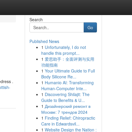
Search
Go
Published News
1
Unfortunately, I do not
handle this prompt...
1
爱思助手：全面评测与实用
功能指南
1
Your Ultimate Guide to Full
Body Silicone Re...
edress .
1
Humanio AI: Transforming
ttish-
Human-Computer Inte...
1
Discovering Shilajit: The
Guide to Benefits & U...
1
Дизайнерский ремонт в
Москве: 7 трендов 2024
1
Finding Relief: Chiropractic
Care in Edwardsvil...
1
Website Design the Nation :