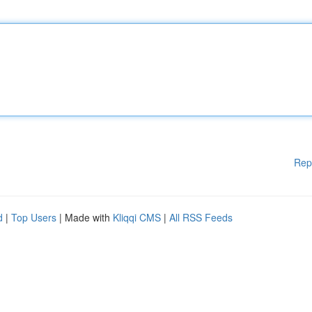
Rep
d
|
Top Users
| Made with
Kliqqi CMS
|
All RSS Feeds