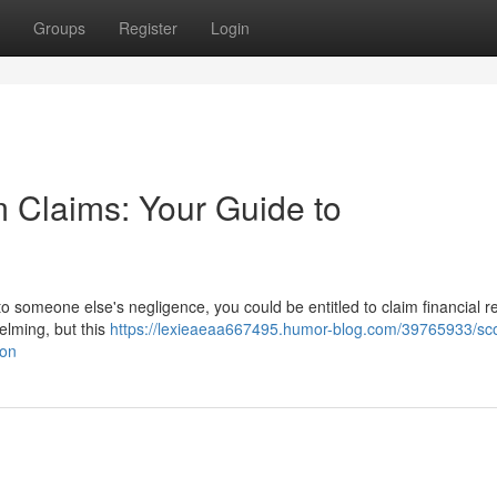
Groups
Register
Login
 Claims: Your Guide to
 to someone else's negligence, you could be entitled to claim financial r
elming, but this
https://lexieaeaa667495.humor-blog.com/39765933/sco
ion