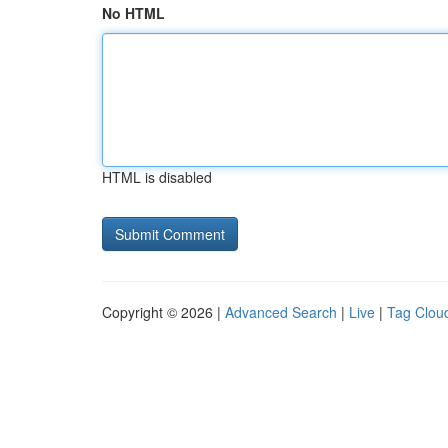
No HTML
HTML is disabled
Copyright © 2026 |
Advanced Search
|
Live
|
Tag Clou