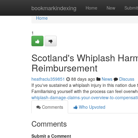
Home
bookmarkindexing
Home
New
Submit
Home
1
Scotland's Whiplash Harm
Reimbursement
heathsciu359851
88 days ago
News
Discuss
If you've sustained a whiplash injury in this nation due
Familiarising yourself with the process can feel overwh
whiplash-damage-claims-your-overview-to-compensat
Comments
Who Upvoted
Comments
Submit a Comment