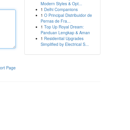
Modern Styles & Opt...
1
Delhi Companions
1
O Principal Distribuidor de
Pernas de Fra...
1
Top Up Royal Dream:
Panduan Lengkap & Aman
1
Residential Upgrades
Simplified by Electrical S...
ort Page