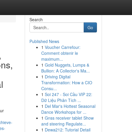
Search
Go
Published News
1
Voucher Carrefour:
,
Comment obtenir le
maximum...
ons,
1
Gold Nuggets, Lumps &
Bullion: A Collector's Ma...
1
Driving Digital
l
Transformation: How a CIO
Consu...
1
Soi 247 - Soi Cầu VIP 22:
Dữ Liệu Phân Tích ...
1
Del Mar's Hottest Seasonal
ur
Dance Workshops for ...
1
Gnss receiver tablet Show
chieve-
and steering Regulate...
es-
1
Dewa212: Tutorial Detail