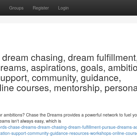
Groups
Register
Login
dream chasing, dream fulfillment
eams, aspirations, goals, ambiti
 support, community, guidance,
line courses, mentorship, persona
r ambitions? Chase the Dreams provides a powerful network to fuel yo
reams isn't always easy, which is
rds-chase-dreams-dream-chasing-dream-fulfillment-pursue-dreams-a
tivation-support-community-guidance-resources-workshops-online-cours