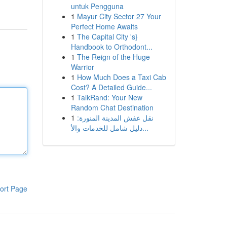
untuk Pengguna
1
Mayur City Sector 27 Your
Perfect Home Awaits
1
The Capital City 's}
Handbook to Orthodont...
1
The Reign of the Huge
Warrior
1
How Much Does a Taxi Cab
Cost? A Detailed Guide...
1
TalkRand: Your New
Random Chat Destination
1
نقل عفش المدينة المنورة:
دليل شامل للخدمات والأ...
ort Page