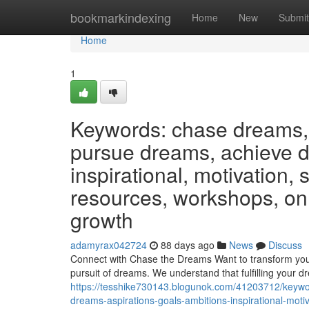
Home
bookmarkindexing
Home
New
Submit
Home
1
Keywords: chase dreams, 
pursue dreams, achieve dr
inspirational, motivation,
resources, workshops, on
growth
adamyrax042724
88 days ago
News
Discuss
Connect with Chase the Dreams Want to transform you
pursuit of dreams. We understand that fulfilling your d
https://tesshike730143.blogunok.com/41203712/keywo
dreams-aspirations-goals-ambitions-inspirational-mo