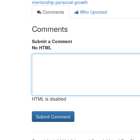
mentorship-personal-growth
Comments
Who Upvoted
Comments
Submit a Comment
No HTML
HTML is disabled