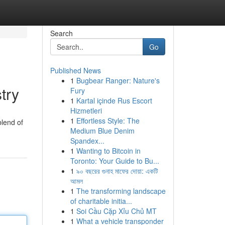
Search
Go
Published News
1
Bugbear Ranger: Nature's
try
Fury
1
Kartal içinde Rus Escort
Hizmetleri
1
Effortless Style: The
blend of
Medium Blue Denim
Spandex...
1
Wanting to Bitcoin in
Toronto: Your Guide to Bu...
1
৯০ বছরের গুনাহ মাফের দোয়া: একটি
আমল
1
The transforming landscape
of charitable initia...
1
Soi Cầu Cặp Xỉu Chủ MT
1
What a vehicle transponder