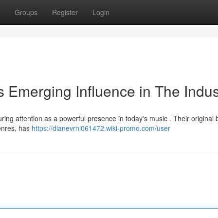
Groups
Register
Login
 Emerging Influence in The Indus
ing attention as a powerful presence in today's music . Their original 
genres, has
https://dianevrni061472.wiki-promo.com/user