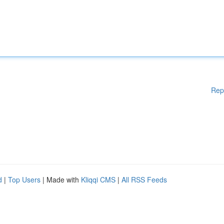
Rep
d
|
Top Users
| Made with
Kliqqi CMS
|
All RSS Feeds