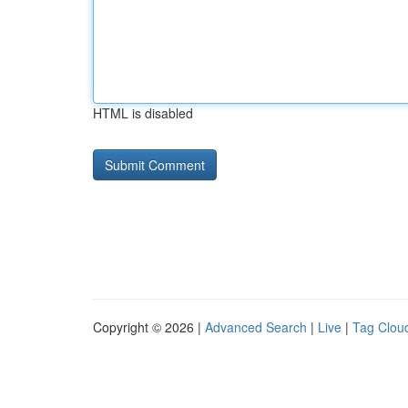
HTML is disabled
Copyright © 2026 |
Advanced Search
|
Live
|
Tag Clou