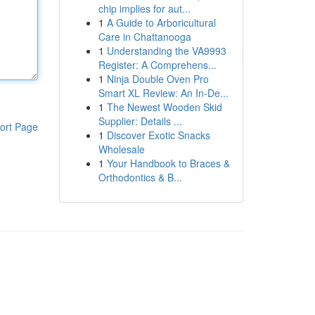
chip implies for aut...
1
A Guide to Arboricultural
Care in Chattanooga
1
Understanding the VA9993
Register: A Comprehens...
1
Ninja Double Oven Pro
Smart XL Review: An In-De...
1
The Newest Wooden Skid
Supplier: Details ...
ort Page
1
Discover Exotic Snacks
Wholesale
1
Your Handbook to Braces &
Orthodontics & B...