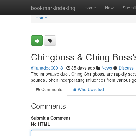
Home
bookmarkindexing
Home
New
Submit
Home
1
Chingboss & Ching Boss’s
dillanadpe660181
85 days ago
News
Discuss
The innovative duo , Ching Chingboss, are rapidly secur
sounds , often incorporating influences from various 
Comments
Who Upvoted
Comments
Submit a Comment
No HTML