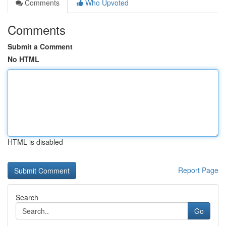
Comments
Who Upvoted
Comments
Submit a Comment
No HTML
HTML is disabled
Report Page
Search
Go