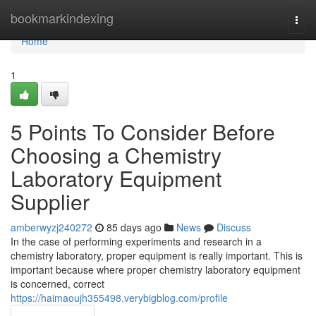
Home
bookmarkindexing
Togg
navi
Home
1
5 Points To Consider Before
Choosing a Chemistry
Laboratory Equipment
Supplier
amberwyzj240272
85 days ago
News
Discuss
In the case of performing experiments and research in a
chemistry laboratory, proper equipment is really important. This is
important because where proper chemistry laboratory equipment
is concerned, correct
https://haimaoujh355498.verybigblog.com/profile