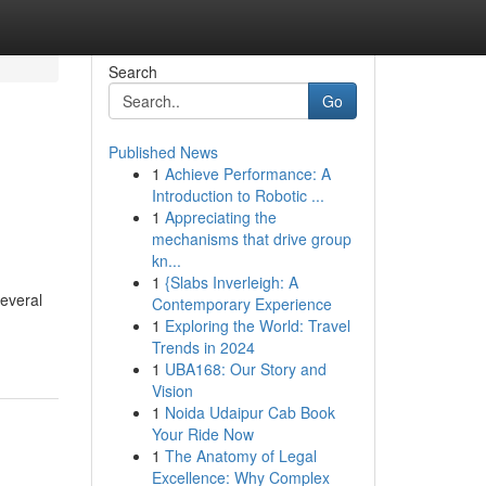
Search
Go
Published News
1
Achieve Performance: A
Introduction to Robotic ...
1
Appreciating the
mechanisms that drive group
kn...
1
{Slabs Inverleigh: A
Several
Contemporary Experience
1
Exploring the World: Travel
Trends in 2024
1
UBA168: Our Story and
Vision
1
Noida Udaipur Cab Book
Your Ride Now
1
The Anatomy of Legal
Excellence: Why Complex