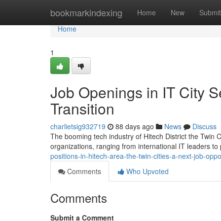
Home
bookmarkindexing
Home
New
Submit
Home
1
Job Openings in IT City 
Transition
charlietsig932719
88 days ago
News
Discuss
The booming tech industry of Hitech District the Twin Ci
organizations, ranging from international IT leaders to
positions-in-hitech-area-the-twin-cities-a-next-job-op
Comments
Who Upvoted
Comments
Submit a Comment