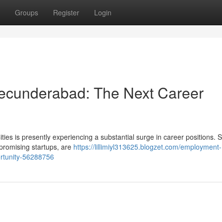
Groups
Register
Login
Secunderabad: The Next Career
ties is presently experiencing a substantial surge in career positions. 
 promising startups, are
https://lillimiyl313625.blogzet.com/employment-
portunity-56288756