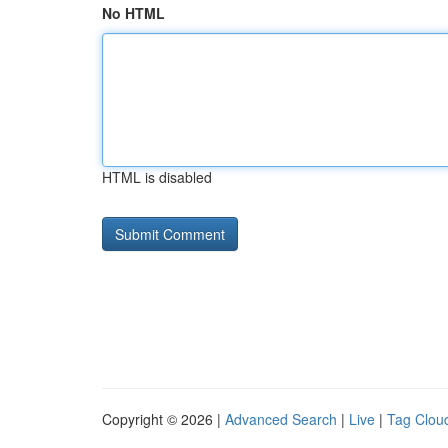
No HTML
HTML is disabled
Copyright © 2026 |
Advanced Search
|
Live
|
Tag Clou