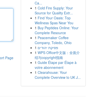
Ca...
1
Cold Fire Supply: Your
Source for Quality Extr...
1
Find Your Oasis: Top
Wellness Spas Near You
1
Buy Peptides Online: Your
Complete Resource
1
Peacemaker Coffee
Company, Toledo, Ohio
1
פסיקת יהודים
1
WPS Office中文版：全面介
绍与copyright指南
ort Page
1
Guide Étape par Étape à
votre abonnement
1
Clearahouse: Your
Complete Overview to UK J...