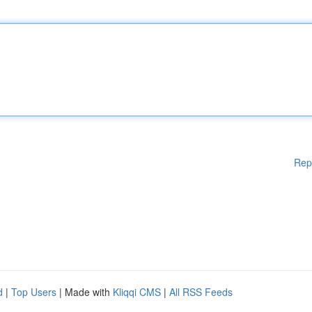
Rep
d
|
Top Users
| Made with
Kliqqi CMS
|
All RSS Feeds