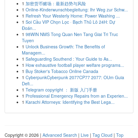
1
加密货币赌场：最新趋势与风险
1
Online-Kinderwunschbegleitung: Ihr Weg zur Schw...
1
Refresh Your Westerly Home: Power Washing ...
1
Soi Cầu VIP Chọn Lọc · Bạch Thủ Lô 24H: Dự
Đoán...
1
98WIN NMS Tong Quan Nen Tang Giai Tri Truc
Tuyen
1
Unlock Business Growth: The Benefits of
Managem...
1
Safeguarding Southend : Your Guide to As...
1
How exhaustive football player welfare programs...
1
Buy Stoker's Tobacco Online Canada
1
CyberpunkCyberpunk 2077CP77 2077: OUm Guia
Defi...
1
Telegram copyright ： 新版 入门手册
1
Professional Emergency Repairs from an Experien...
1
Karachi Attorneys: Identifying the Best Lega...
Copyright © 2026 |
Advanced Search
|
Live
|
Tag Cloud
|
Top