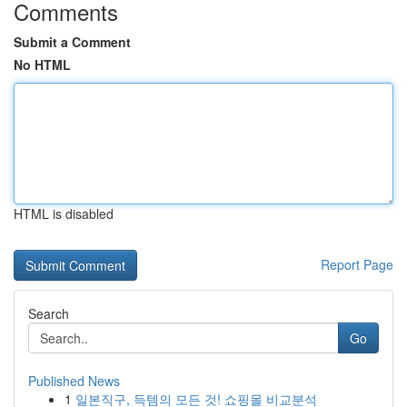
Comments
Submit a Comment
No HTML
HTML is disabled
Report Page
Search
Go
Published News
1
일본직구, 득템의 모든 것! 쇼핑몰 비교분석