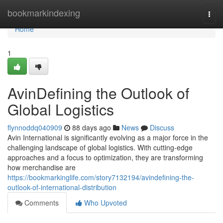
Home
bookmarkindexing
Togg
navi
Home
1
AvinDefining the Outlook of
Global Logistics
flynnoddq040909
88 days ago
News
Discuss
Avin International is significantly evolving as a major force in the
challenging landscape of global logistics. With cutting-edge
approaches and a focus to optimization, they are transforming
how merchandise are
https://bookmarkinglife.com/story7132194/avindefining-the-
outlook-of-international-distribution
Comments
Who Upvoted