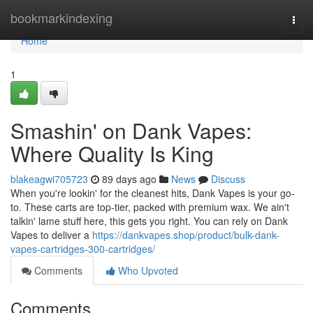
Home
bookmarkindexing
Togg
navi
Home
1
Smashin' on Dank Vapes:
Where Quality Is King
blakeagwi705723
89 days ago
News
Discuss
When you're lookin' for the cleanest hits, Dank Vapes is your go-
to. These carts are top-tier, packed with premium wax. We ain't
talkin' lame stuff here, this gets you right. You can rely on Dank
Vapes to deliver a
https://dankvapes.shop/product/bulk-dank-
vapes-cartridges-300-cartridges/
Comments
Who Upvoted
Comments