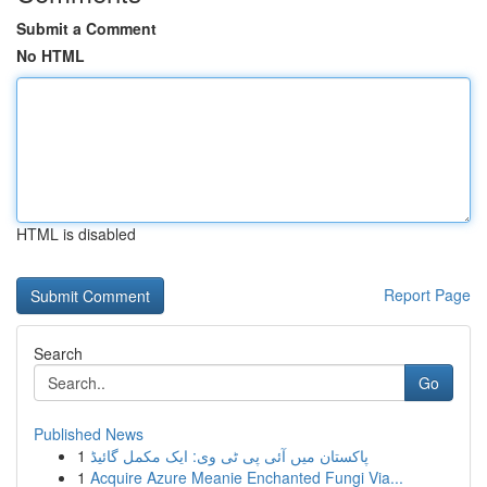
Submit a Comment
No HTML
HTML is disabled
Report Page
Search
Go
Published News
1
پاکستان میں آئی پی ٹی وی: ایک مکمل گائیڈ
1
Acquire Azure Meanie Enchanted Fungi Via...