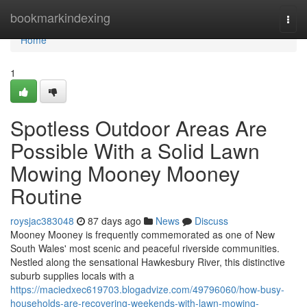
Home
bookmarkindexing
Togg
navi
Home
1
Spotless Outdoor Areas Are
Possible With a Solid Lawn
Mowing Mooney Mooney
Routine
roysjac383048
87 days ago
News
Discuss
Mooney Mooney is frequently commemorated as one of New
South Wales' most scenic and peaceful riverside communities.
Nestled along the sensational Hawkesbury River, this distinctive
suburb supplies locals with a
https://maciedxec619703.blogadvize.com/49796060/how-busy-
households-are-recovering-weekends-with-lawn-mowing-