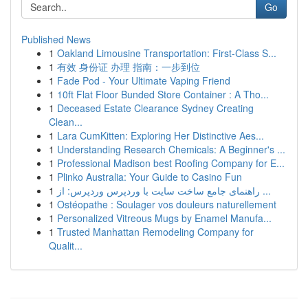
Go
Published News
1
Oakland Limousine Transportation: First-Class S...
1
有效 身份证 办理 指南：一步到位
1
Fade Pod - Your Ultimate Vaping Friend
1
10ft Flat Floor Bunded Store Container : A Tho...
1
Deceased Estate Clearance Sydney Creating
Clean...
1
Lara CumKitten: Exploring Her Distinctive Aes...
1
Understanding Research Chemicals: A Beginner's ...
1
Professional Madison best Roofing Company for E...
1
Plinko Australia: Your Guide to Casino Fun
1
راهنمای جامع ساخت سایت با وردپرس وردپرس: از ...
1
Ostéopathe : Soulager vos douleurs naturellement
1
Personalized Vitreous Mugs by Enamel Manufa...
1
Trusted Manhattan Remodeling Company for
Qualit...