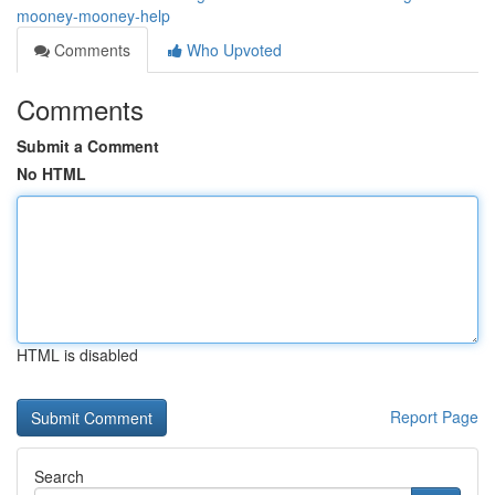
mooney-mooney-help
Comments
Who Upvoted
Comments
Submit a Comment
No HTML
HTML is disabled
Report Page
Search