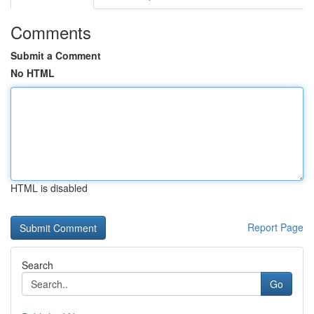
Comments
Submit a Comment
No HTML
HTML is disabled
Report Page
Search
Go