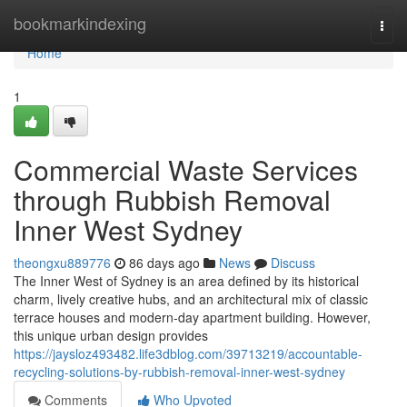
Home
bookmarkindexing
Togg
navi
Home
1
Commercial Waste Services
through Rubbish Removal
Inner West Sydney
theongxu889776
86 days ago
News
Discuss
The Inner West of Sydney is an area defined by its historical
charm, lively creative hubs, and an architectural mix of classic
terrace houses and modern-day apartment building. However,
this unique urban design provides
https://jaysloz493482.life3dblog.com/39713219/accountable-
recycling-solutions-by-rubbish-removal-inner-west-sydney
Comments
Who Upvoted