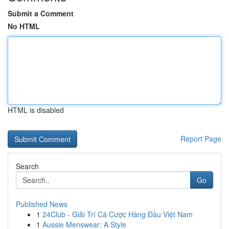
Submit a Comment
No HTML
HTML is disabled
Report Page
Search
Go
Published News
1
24Club - Giải Trí Cá Cược Hàng Đầu Việt Nam
1
Aussie Menswear: A Style