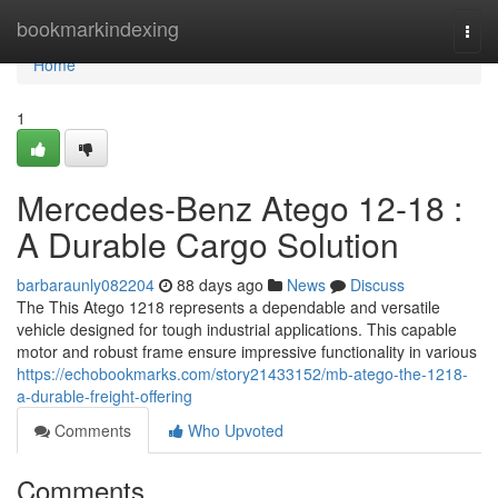
Home
bookmarkindexing
Togg
navi
Home
1
Mercedes-Benz Atego 12-18 :
A Durable Cargo Solution
barbaraunly082204
88 days ago
News
Discuss
The This Atego 1218 represents a dependable and versatile
vehicle designed for tough industrial applications. This capable
motor and robust frame ensure impressive functionality in various
https://echobookmarks.com/story21433152/mb-atego-the-1218-
a-durable-freight-offering
Comments
Who Upvoted
Comments