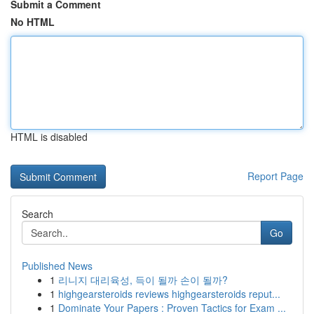
Submit a Comment
No HTML
HTML is disabled
Report Page
Search
Go
Published News
1
리니지 대리육성, 득이 될까 손이 될까?
1
highgearsteroids reviews highgearsteroids reput...
1
Dominate Your Papers : Proven Tactics for Exam ...