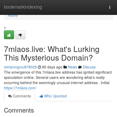
Home
bookmarkindexing
Togg
navi
Home
1
7mlaos.live: What's Lurking
This Mysterious Domain?
miriamcgmu878028
85 days ago
News
Discuss
The emergence of this 7mlaos.live address has ignited significant
speculation online. Several users are wondering what’s really
occurring behind the seemingly unusual internet address . Initial
https://7mlaos.com/
Comments
Who Upvoted
Comments