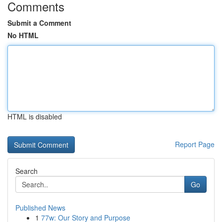
Comments
Submit a Comment
No HTML
HTML is disabled
Report Page
Search
Go
Published News
1
77w: Our Story and Purpose