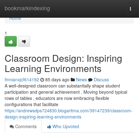
Home
bookmarkindexing
Togg
navi
Home
1
Classroom Design: Inspiring
Learning Environments
finnianxjcf614192
85 days ago
News
Discuss
A well-designed classroom can substantially shape student
participation and general achievement . Moving beyond typical
rows of tables , educators are now embracing flexible
configurations that facilitate
https://andrewsdps724830.blogaritma.com/39147239/classroom-
design-inspiring-learning-environments
Comments
Who Upvoted