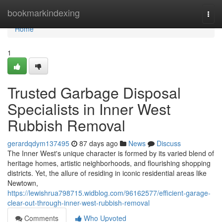
Home
bookmarkindexing
Togg
navi
Home
1
Trusted Garbage Disposal
Specialists in Inner West
Rubbish Removal
gerardqdym137495
87 days ago
News
Discuss
The Inner West's unique character is formed by its varied blend of
heritage homes, artistic neighborhoods, and flourishing shopping
districts. Yet, the allure of residing in iconic residential areas like
Newtown,
https://lewishrua798715.widblog.com/96162577/efficient-garage-
clear-out-through-inner-west-rubbish-removal
Comments
Who Upvoted