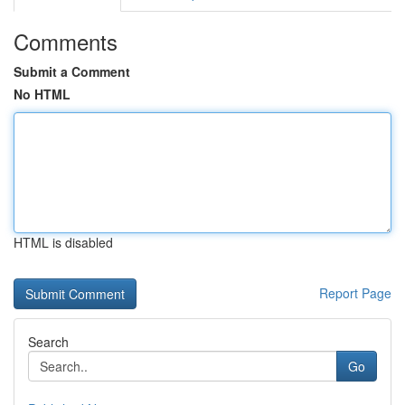
Comments
Submit a Comment
No HTML
HTML is disabled
Report Page
Search
Go