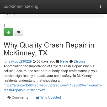
Home
bookmarkindexing
Togg
navi
Home
1
Why Quality Crash Repair in
McKinney, TX
ronaldygoy230229
86 days ago
News
Discuss
Appreciating the Importance of Expert Crash Repair When a
collision occurs, the standard of body shop craftsmanship you
receive significantly impacts your car's safety. In McKinney,
residents understand that choosing a
https://arungxcf568495.webbuzzfeed.com/41626689/why-quality-
crash-repair-in-mckinney-tx
Comments
Who Upvoted