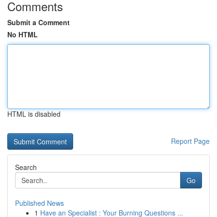
Comments
Submit a Comment
No HTML
HTML is disabled
Report Page
Search
Go
Published News
1
Have an Specialist : Your Burning Questions ...