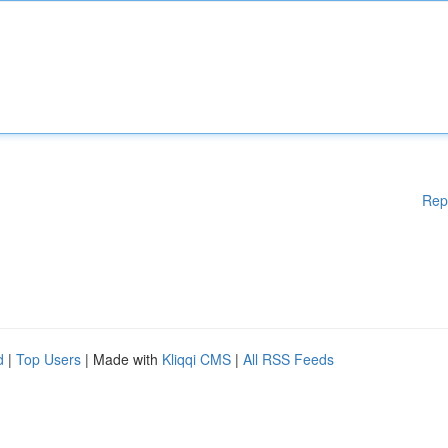
Rep
d
|
Top Users
| Made with
Kliqqi CMS
|
All RSS Feeds