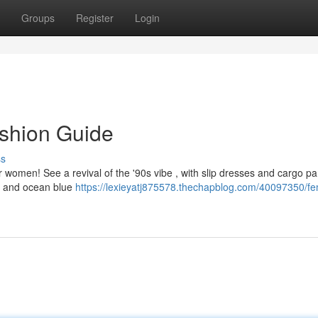
Groups
Register
Login
ashion Guide
ss
or women! See a revival of the '90s vibe , with slip dresses and cargo pa
nk and ocean blue
https://lexieyatj875578.thechapblog.com/40097350/fe