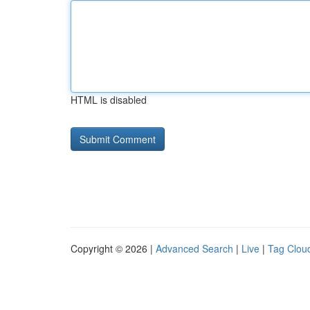
HTML is disabled
Copyright © 2026 |
Advanced Search
|
Live
|
Tag Clou