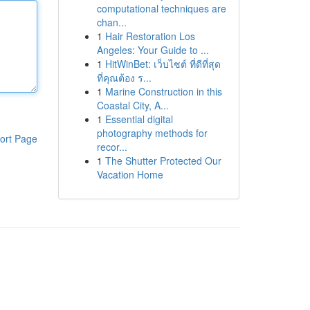
computational techniques are
chan...
1
Hair Restoration Los
Angeles: Your Guide to ...
1
HitWinBet: เว็บไซต์ ที่ดีที่สุด
ที่คุณต้อง ร...
1
Marine Construction in this
Coastal City, A...
1
Essential digital
photography methods for
ort Page
recor...
1
The Shutter Protected Our
Vacation Home