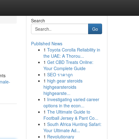
Search
Go
Published News
1
Toyota Corolla Reliability in
the UAE: A Thorou...
1
Get CBD Treats Online:
Your Complete Guide
1
SEO ราคาถูก
nts
1
high gear steroids
male-
highgearsteroids
highgearste...
1
Investigating varied career
options in the econ...
1
The Ultimate Guide to
Football Jersey & Pant Co...
1
South Africa Hunting Safari:
Your Ultimate Ad...
1
Revolutionary