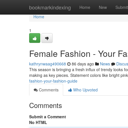
Home
bookmarkindexing
Home
New
Submit
Home
1
Female Fashion - Your F
kathrynwaag490668
86 days ago
News
Discu
This season is bringing a fresh influx of trendy looks f
making as key pieces. Statement colors like bright pi
fashion-your-fashion-guide
Comments
Who Upvoted
Comments
Submit a Comment
No HTML