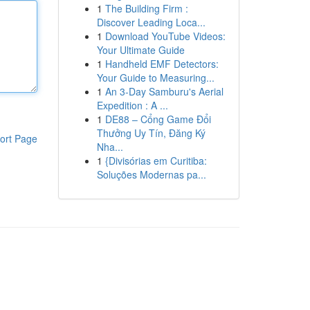
1
The Building Firm :
Discover Leading Loca...
1
Download YouTube Videos:
Your Ultimate Guide
1
Handheld EMF Detectors:
Your Guide to Measuring...
1
An 3-Day Samburu's Aerial
Expedition : A ...
1
DE88 – Cổng Game Đổi
Thưởng Uy Tín, Đăng Ký
ort Page
Nha...
1
{Divisórias em Curitiba:
Soluções Modernas pa...