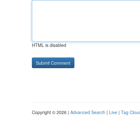
HTML is disabled
Copyright © 2026 |
Advanced Search
|
Live
|
Tag Clou