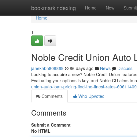
Home
bookmarkindexing
Home
New
Submit
Home
1
Noble Credit Union Auto L
janekhbn806869
86 days ago
News
Discuss
Looking to acquire a new? Noble Credit Union features
Evaluating your options is key, and Noble CU aims to o
union-auto-loan-pricing-find-the-finest-rates-60611409
Comments
Who Upvoted
Comments
Submit a Comment
No HTML