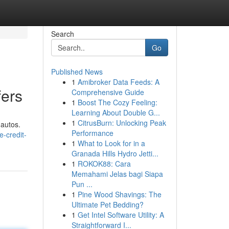
Search
Go
Published News
1
Amibroker Data Feeds: A
fers
Comprehensive Guide
1
Boost The Cozy Feeling:
Learning About Double G...
1
CitrusBurn: Unlocking Peak
 autos.
Performance
e-credit-
1
What to Look for in a
Granada Hills Hydro Jetti...
1
ROKOK88: Cara
Memahami Jelas bagi Siapa
Pun ...
1
Pine Wood Shavings: The
Ultimate Pet Bedding?
1
Get Intel Software Utility: A
Straightforward I...