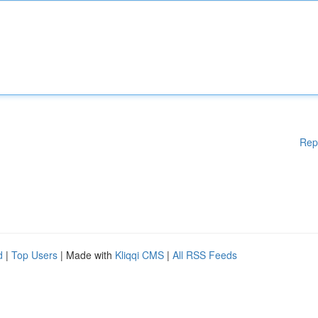
Rep
d
|
Top Users
| Made with
Kliqqi CMS
|
All RSS Feeds