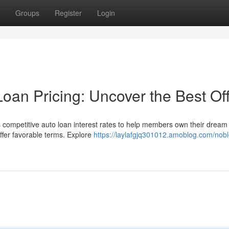
Groups
Register
Login
oan Pricing: Uncover the Best Of
 competitive auto loan interest rates to help members own their dream
ffer favorable terms. Explore
https://laylafgjq301012.amoblog.com/nobl