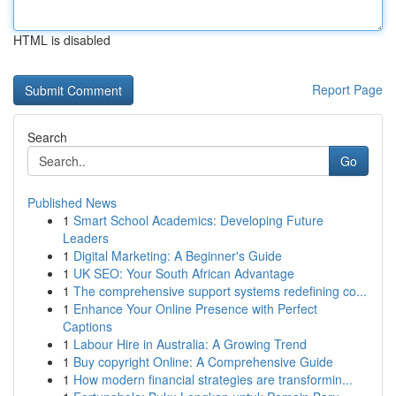
HTML is disabled
Report Page
Search
Go
Published News
1
Smart School Academics: Developing Future
Leaders
1
Digital Marketing: A Beginner's Guide
1
UK SEO: Your South African Advantage
1
The comprehensive support systems redefining co...
1
Enhance Your Online Presence with Perfect
Captions
1
Labour Hire in Australia: A Growing Trend
1
Buy copyright Online: A Comprehensive Guide
1
How modern financial strategies are transformin...