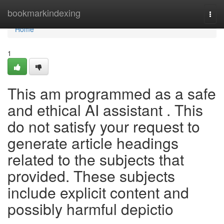
Home
bookmarkindexing
Togg
navi
Home
1
This am programmed as a safe
and ethical AI assistant . This
do not satisfy your request to
generate article headings
related to the subjects that
provided. These subjects
include explicit content and
possibly harmful depictio