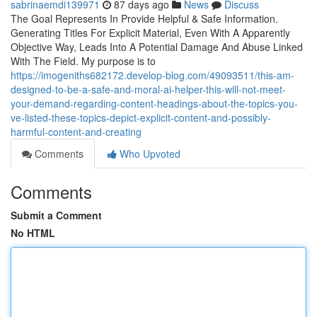
sabrinaemdi139971
87 days ago
News
Discuss
The Goal Represents In Provide Helpful & Safe Information.
Generating Titles For Explicit Material, Even With A Apparently
Objective Way, Leads Into A Potential Damage And Abuse Linked
With The Field. My purpose is to
https://imogeniths682172.develop-blog.com/49093511/this-am-
designed-to-be-a-safe-and-moral-ai-helper-this-will-not-meet-
your-demand-regarding-content-headings-about-the-topics-you-
ve-listed-these-topics-depict-explicit-content-and-possibly-
harmful-content-and-creating
Comments
Who Upvoted
Comments
Submit a Comment
No HTML