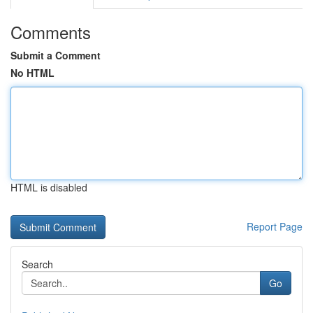
Comments
Submit a Comment
No HTML
HTML is disabled
Report Page
Search
Go