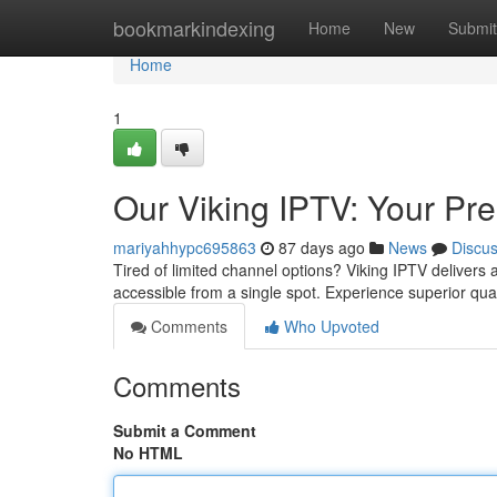
Home
bookmarkindexing
Home
New
Submit
Home
1
Our Viking IPTV: Your P
mariyahhypc695863
87 days ago
News
Discu
Tired of limited channel options? Viking IPTV delivers 
accessible from a single spot. Experience superior qua
Comments
Who Upvoted
Comments
Submit a Comment
No HTML