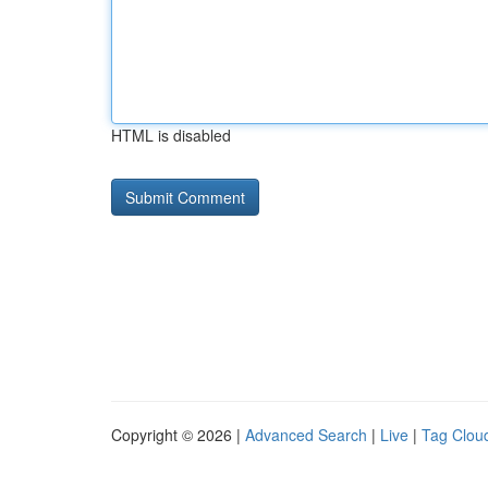
HTML is disabled
Copyright © 2026 |
Advanced Search
|
Live
|
Tag Clou