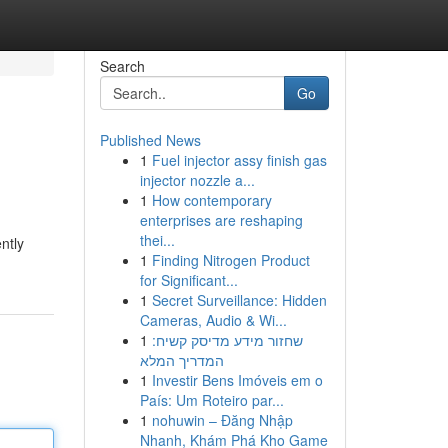
Search
Go
Published News
1
Fuel injector assy finish gas
injector nozzle a...
1
How contemporary
enterprises are reshaping
thei...
ntly
1
Finding Nitrogen Product
for Significant...
1
Secret Surveillance: Hidden
Cameras, Audio & Wi...
1
שחזור מידע מדיסק קשיח:
המדריך המלא
1
Investir Bens Imóveis em o
País: Um Roteiro par...
1
nohuwin – Đăng Nhập
Nhanh, Khám Phá Kho Game