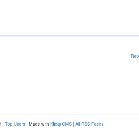
Rep
d
|
Top Users
| Made with
Kliqqi CMS
|
All RSS Feeds