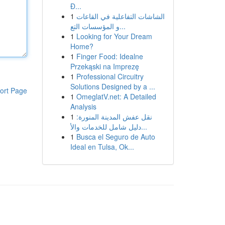
Đ...
1
الشاشات التفاعلية في القاعات
و المؤسسات التع...
1
Looking for Your Dream
Home?
1
Finger Food: Idealne
Przekąski na Imprezę
1
Professional Circuitry
Solutions Designed by a ...
ort Page
1
OmeglatV.net: A Detailed
Analysis
1
نقل عفش المدينة المنورة:
دليل شامل للخدمات والأ...
1
Busca el Seguro de Auto
Ideal en Tulsa, Ok...