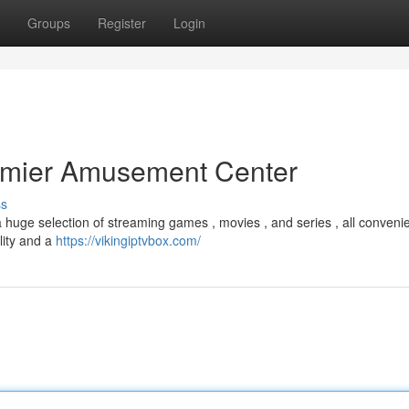
Groups
Register
Login
remier Amusement Center
ss
a huge selection of streaming games , movies , and series , all convenie
lity and a
https://vikingiptvbox.com/