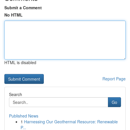
Submit a Comment
No HTML
HTML is disabled
Report Page
Search
Go
Published News
1
Harnessing Our Geothermal Resource: Renewable
P...