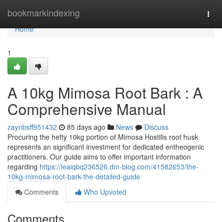
Home
bookmarkindexing
Togg
navi
Home
1
A 10kg Mimosa Root Bark : A
Comprehensive Manual
zaynbsff951432
85 days ago
News
Discuss
Procuring the hefty 10kg portion of Mimosa Hostilis root husk
represents an significant investment for dedicated entheogenic
practitioners. Our guide aims to offer important information
regarding
https://leaiqbq236526.dm-blog.com/41582653/the-
10kg-mimosa-root-bark-the-detailed-guide
Comments
Who Upvoted
Comments