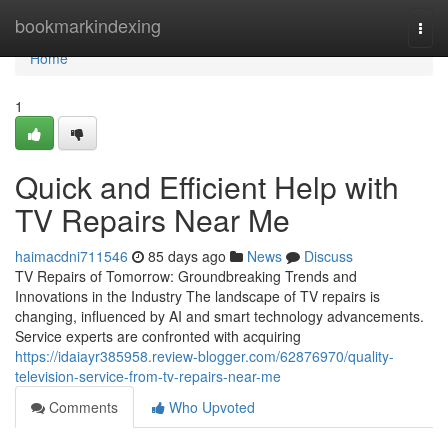
Home
bookmarkindexing
Togg
navi
Home
1
Quick and Efficient Help with
TV Repairs Near Me
haimacdni711546
85 days ago
News
Discuss
TV Repairs of Tomorrow: Groundbreaking Trends and
Innovations in the Industry The landscape of TV repairs is
changing, influenced by AI and smart technology advancements.
Service experts are confronted with acquiring
https://idaiayr385958.review-blogger.com/62876970/quality-
television-service-from-tv-repairs-near-me
Comments
Who Upvoted