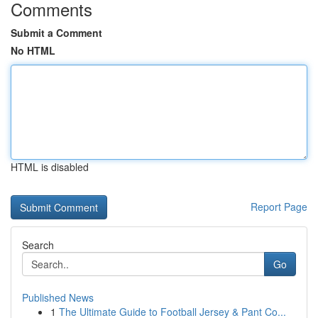
Comments
Submit a Comment
No HTML
HTML is disabled
Report Page
Search
Go
Published News
1
The Ultimate Guide to Football Jersey & Pant Co...