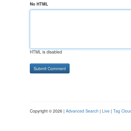
No HTML
HTML is disabled
Copyright © 2026 |
Advanced Search
|
Live
|
Tag Clou