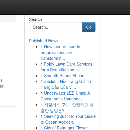
Search
Go
Published News
1
How modern sports
organisations are
transformin...
1
Foley Lawn Care Services
for a Beautiful and He...
1
Smooth Roads Ahead
ss
1
Z4club : Nền Tảng Giải Trí
gn-
Hàng Đầu Của Vi...
1
Underwater LED Units: A
Consumer's Handbook
1
시알리스 구매: 안전하고 저
렴한 방법은?
1
Seeking Justice: Your Guide
to Ocean Acciden...
1
City of Batangas Flower