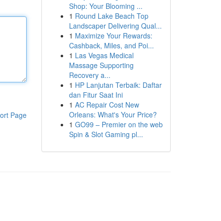
Shop: Your Blooming ...
1
Round Lake Beach Top
Landscaper Delivering Qual...
1
Maximize Your Rewards:
Cashback, Miles, and Poi...
1
Las Vegas Medical
Massage Supporting
Recovery a...
1
HP Lanjutan Terbaik: Daftar
dan Fitur Saat Ini
1
AC Repair Cost New
Orleans: What's Your Price?
ort Page
1
GO99 – Premier on the web
Spin & Slot Gaming pl...