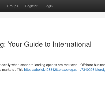
Groups
Register
Login
: Your Guide to International
specially when standard lending options are restricted . Offshore busine
as markets . This
https://abellekn283428.bluxeblog.com/73402984/forei