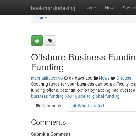
Home
bookmarkindexing
Home
New
Submit
Home
1
Offshore Business Funding
Funding
ihannaiflf635196
87 days ago
News
Discuss
Securing funds for your business can be a difficulty, e
funding offer a potential option by tapping into overse
business-funding-your-guide-to-global-funding
Comments
Who Upvoted
Comments
Submit a Comment