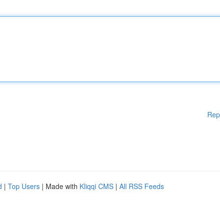
Rep
d
|
Top Users
| Made with
Kliqqi CMS
|
All RSS Feeds