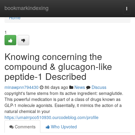
Home
bookmarkindexing
Togg
navi
Home
1
Knowing concerning the
compound & glucagon-like
peptide-1 Described
minawpnn794430
86 days ago
News
Discuss
copyright's fame stems from its active ingredient: semaglutide.
This powerful medication is part of a class of drugs known as
GLP-1 molecule agonists. Essentially, it mimics the action of a
natural chemical in your
https://umairrpco510930.ourcodeblog.com/profile
Comments
Who Upvoted