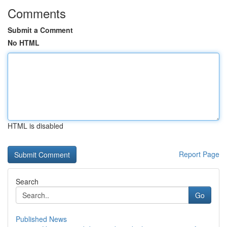
Comments
Submit a Comment
No HTML
HTML is disabled
Report Page
Search
Go
Published News