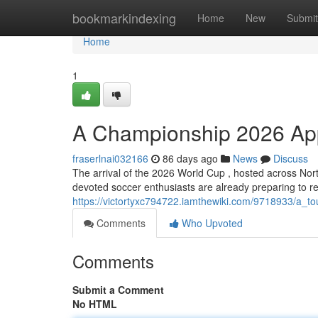
Home
bookmarkindexing
Home
New
Submit
Home
1
A Championship 2026 Appa
fraserlnai032166
86 days ago
News
Discuss
The arrival of the 2026 World Cup , hosted across No
devoted soccer enthusiasts are already preparing to rep
https://victortyxc794722.iamthewiki.com/9718933/a
Comments
Who Upvoted
Comments
Submit a Comment
No HTML