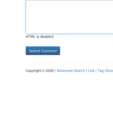
HTML is disabled
Copyright © 2026 |
Advanced Search
|
Live
|
Tag Clou