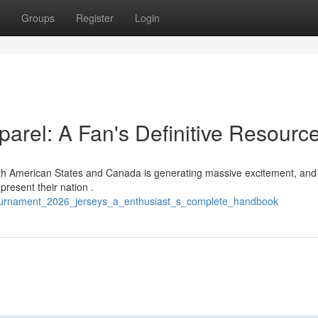
Groups
Register
Login
rel: A Fan's Definitive Resourc
rth American States and Canada is generating massive excitement, and
resent their nation .
_tournament_2026_jerseys_a_enthusiast_s_complete_handbook