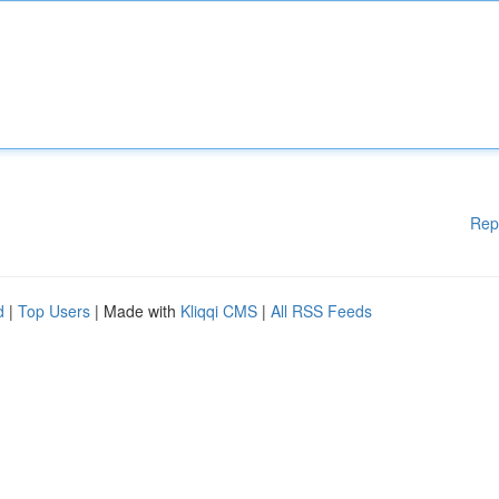
Rep
d
|
Top Users
| Made with
Kliqqi CMS
|
All RSS Feeds