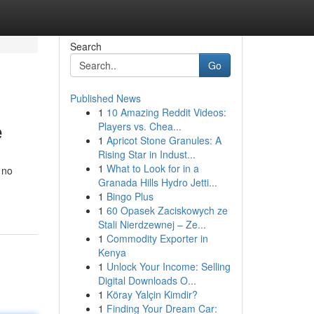
Search
Go
Published News
1
10 Amazing Reddit Videos:
e
Players vs. Chea...
1
Apricot Stone Granules: A
Rising Star in Indust...
1
What to Look for in a
 no
Granada Hills Hydro Jetti...
1
Bingo Plus
1
60 Opasek Zaciskowych ze
Stali Nierdzewnej – Ze...
1
Commodity Exporter in
Kenya
1
Unlock Your Income: Selling
Digital Downloads O...
1
Köray Yalçin Kimdir?
1
Finding Your Dream Car: