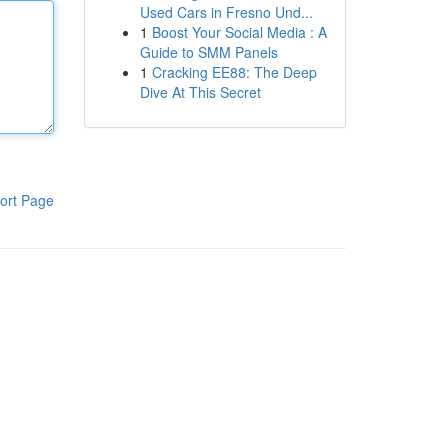
Used Cars in Fresno Und...
1
Boost Your Social Media : A
Guide to SMM Panels
1
Cracking EE88: The Deep
Dive At This Secret
ort Page