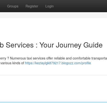
Groups
Register
Login
 Services : Your Journey Guide
rry ? Numerous taxi services offer reliable and comfortable transporta
 various kinds of
https://keziaylgk879217.blogozz.com/profile