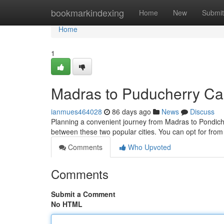
Home
bookmarkindexing
Home
New
Submit
Home
1
Madras to Puducherry Cab
ianmues464028
86 days ago
News
Discuss
Planning a convenient journey from Madras to Pondiche
between these two popular cities. You can opt for from
Comments
Who Upvoted
Comments
Submit a Comment
No HTML