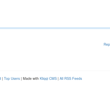
Rep
d
|
Top Users
| Made with
Kliqqi CMS
|
All RSS Feeds