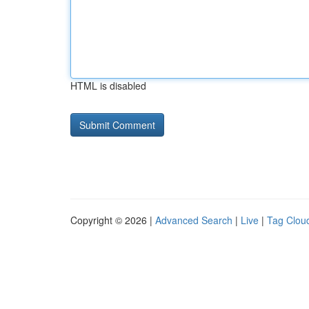
HTML is disabled
Copyright © 2026 |
Advanced Search
|
Live
|
Tag Clou