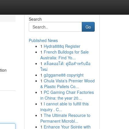
Search
Go
Published News
1
Hydra888q Register
1
French Bulldogs for Sale
Australia: Find Yo...
1
สล็อตออโต้: คู่มือสำหรับมือ
ใหม่
tion
1
g2ggame88 copyright
1
Chula Vista's Premier Wood
& Plastic Pallets Co...
1
PC Gaming Chair Factories
in China: the year 20...
1
I cannot able to fulfill this
inquiry . C...
1
The Ultimate Resource to
Permanent Microbl...
1
Enhance Your Soirée with