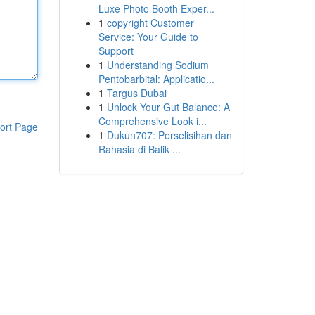
Luxe Photo Booth Exper...
1
copyright Customer
Service: Your Guide to
Support
1
Understanding Sodium
Pentobarbital: Applicatio...
1
Targus Dubai
1
Unlock Your Gut Balance: A
Comprehensive Look i...
ort Page
1
Dukun707: Perselisihan dan
Rahasia di Balik ...