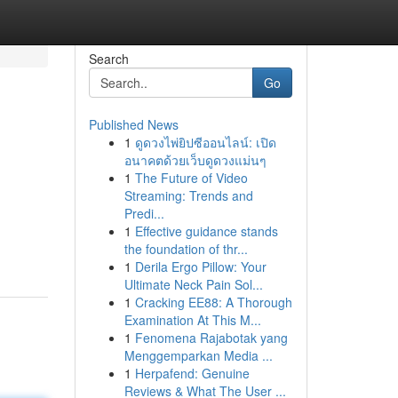
Search
Go
Published News
1
ดูดวงไพ่ยิปซีออนไลน์: เปิด
อนาคตด้วยเว็บดูดวงแม่นๆ
1
The Future of Video
Streaming: Trends and
Predi...
1
Effective guidance stands
the foundation of thr...
1
Derila Ergo Pillow: Your
Ultimate Neck Pain Sol...
1
Cracking EE88: A Thorough
Examination At This M...
1
Fenomena Rajabotak yang
Menggemparkan Media ...
1
Herpafend: Genuine
Reviews & What The User ...