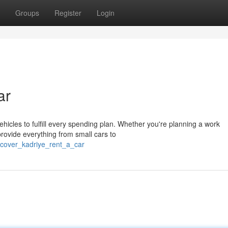
Groups
Register
Login
ar
ehicles to fulfill every spending plan. Whether you're planning a work
provide everything from small cars to
scover_kadriye_rent_a_car