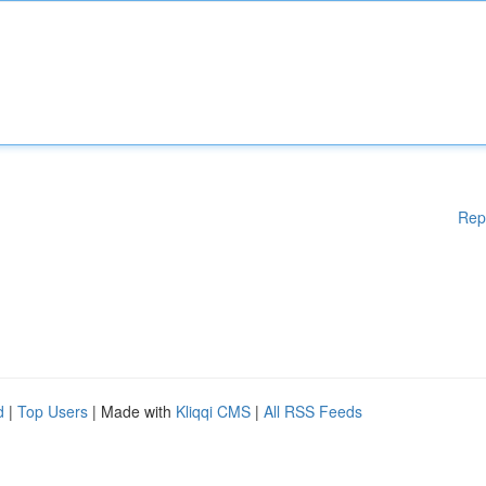
Rep
d
|
Top Users
| Made with
Kliqqi CMS
|
All RSS Feeds