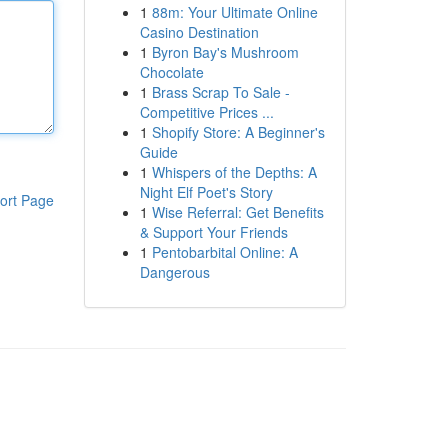
1
88m: Your Ultimate Online
Casino Destination
1
Byron Bay's Mushroom
Chocolate
1
Brass Scrap To Sale -
Competitive Prices ...
1
Shopify Store: A Beginner's
Guide
1
Whispers of the Depths: A
Night Elf Poet's Story
ort Page
1
Wise Referral: Get Benefits
& Support Your Friends
1
Pentobarbital Online: A
Dangerous