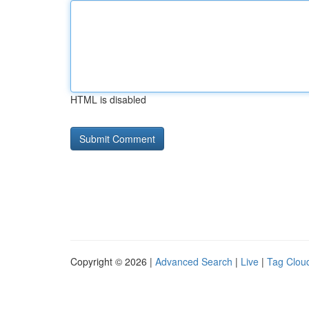
HTML is disabled
Copyright © 2026 |
Advanced Search
|
Live
|
Tag Clou