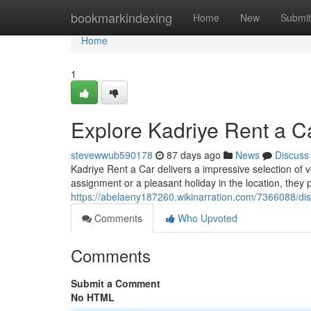
Home
bookmarkindexing
Home
New
Submit
Home
1
Explore Kadriye Rent a C
stevewwub590178
87 days ago
News
Discuss
Kadriye Rent a Car delivers a impressive selection of v
assignment or a pleasant holiday in the location, they 
https://abelaeny187260.wikinarration.com/7366088/di
Comments
Who Upvoted
Comments
Submit a Comment
No HTML