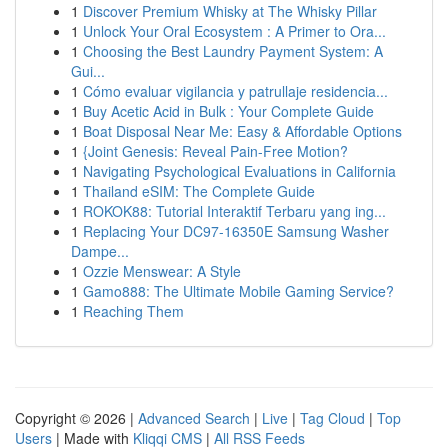
1
Discover Premium Whisky at The Whisky Pillar
1
Unlock Your Oral Ecosystem : A Primer to Ora...
1
Choosing the Best Laundry Payment System: A
Gui...
1
Cómo evaluar vigilancia y patrullaje residencia...
1
Buy Acetic Acid in Bulk : Your Complete Guide
1
Boat Disposal Near Me: Easy & Affordable Options
1
{Joint Genesis: Reveal Pain-Free Motion?
1
Navigating Psychological Evaluations in California
1
Thailand eSIM: The Complete Guide
1
ROKOK88: Tutorial Interaktif Terbaru yang ing...
1
Replacing Your DC97-16350E Samsung Washer
Dampe...
1
Ozzie Menswear: A Style
1
Gamo888: The Ultimate Mobile Gaming Service?
1
Reaching Them
Copyright © 2026 |
Advanced Search
|
Live
|
Tag Cloud
|
Top
Users
| Made with
Kliqqi CMS
|
All RSS Feeds