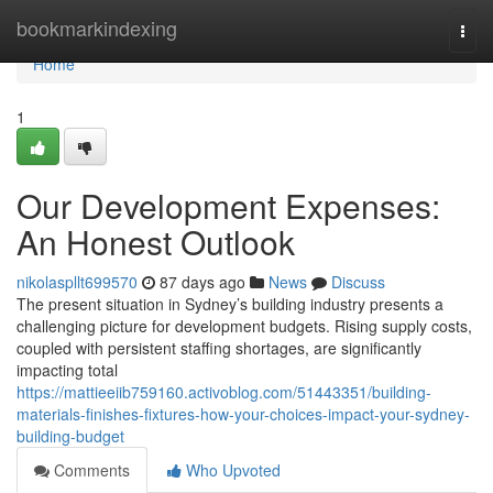
Home
bookmarkindexing
Togg
navi
Home
1
Our Development Expenses:
An Honest Outlook
nikolaspllt699570
87 days ago
News
Discuss
The present situation in Sydney’s building industry presents a
challenging picture for development budgets. Rising supply costs,
coupled with persistent staffing shortages, are significantly
impacting total
https://mattieeiib759160.activoblog.com/51443351/building-
materials-finishes-fixtures-how-your-choices-impact-your-sydney-
building-budget
Comments
Who Upvoted