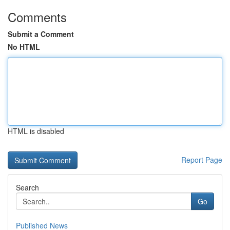
Comments
Submit a Comment
No HTML
HTML is disabled
Report Page
Search
Go
Published News