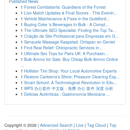
Published News
1
Forest Combatants: Guardians of the Forest
1
Live Match Updates & Final Scores - This Evenin...
1
Vehicle Maintenance & Fixes in the Guildford...
1
Buying Coke 's Beverages In Bulk : A Compl...
1
The Ultimate SEO Specialist: Finding the Top Ta...
1
Criação de Site Profissional para Empresas em G...
1
Sensuele Massage Kaapstad: Ontspan en Geniet
1
Find Real Relief: Chiropractic Services in...
1
Ultimate Sex Toys for Pairs UK: A Purchasin...
1
Bulk Ammo for Sale: Buy Cheap Bulk Ammo Online
...
1
Hollister Tire Shop: Your Local Automotive Experts
1
Restore Canberra's Shine: Pressure Cleaning Exp...
1
Smart School: A Technological Revolution in Edu...
1
WPS 办公套件 中文版：免费 办公 套件 深度 分析
1
Delicias Auténticas : Gastronomía Mexicana ...
Copyright © 2026 |
Advanced Search
|
Live
|
Tag Cloud
|
Top