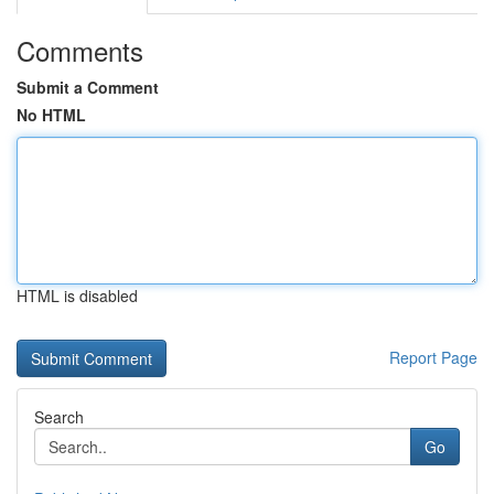
Comments
Submit a Comment
No HTML
HTML is disabled
Report Page
Search
Go