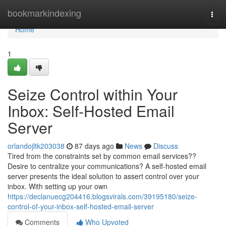
Home
bookmarkindexing
Togg
navi
Home
1
Seize Control within Your
Inbox: Self-Hosted Email
Server
orlandojltk203038
87 days ago
News
Discuss
Tired from the constraints set by common email services??
Desire to centralize your communications? A self-hosted email
server presents the ideal solution to assert control over your
inbox. With setting up your own
https://declanuecg204416.blogsvirals.com/39195180/seize-
control-of-your-inbox-self-hosted-email-server
Comments
Who Upvoted