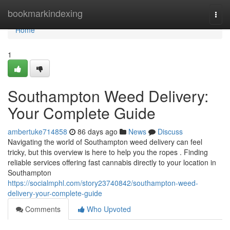
Home
bookmarkindexing
Togg
navi
Home
1
Southampton Weed Delivery:
Your Complete Guide
ambertuke714858
86 days ago
News
Discuss
Navigating the world of Southampton weed delivery can feel
tricky, but this overview is here to help you the ropes . Finding
reliable services offering fast cannabis directly to your location in
Southampton
https://socialmphl.com/story23740842/southampton-weed-
delivery-your-complete-guide
Comments
Who Upvoted