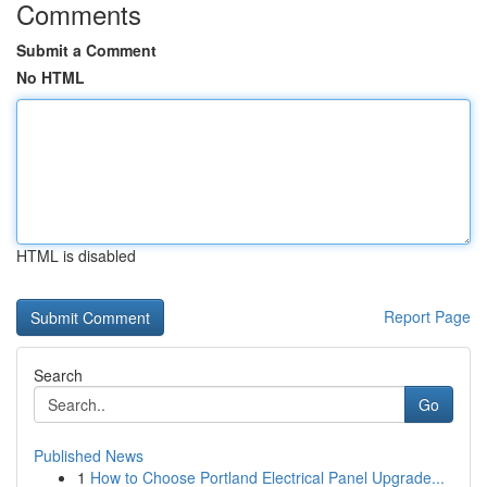
Comments
Submit a Comment
No HTML
HTML is disabled
Report Page
Search
Go
Published News
1
How to Choose Portland Electrical Panel Upgrade...