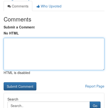
Comments
Who Upvoted
Comments
Submit a Comment
No HTML
HTML is disabled
Report Page
Search
Go