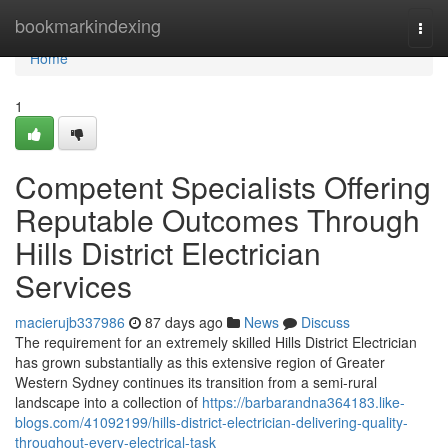
Home
bookmarkindexing
Togg
navi
Home
1
Competent Specialists Offering
Reputable Outcomes Through
Hills District Electrician
Services
macierujb337986
87 days ago
News
Discuss
The requirement for an extremely skilled Hills District Electrician
has grown substantially as this extensive region of Greater
Western Sydney continues its transition from a semi-rural
landscape into a collection of
https://barbarandna364183.like-
blogs.com/41092199/hills-district-electrician-delivering-quality-
throughout-every-electrical-task