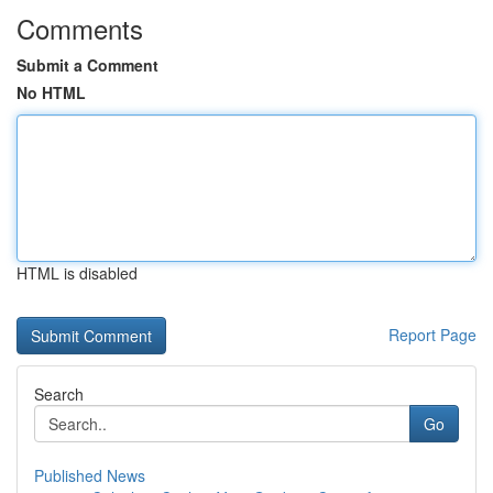
Comments
Submit a Comment
No HTML
HTML is disabled
Report Page
Search
Go
Published News