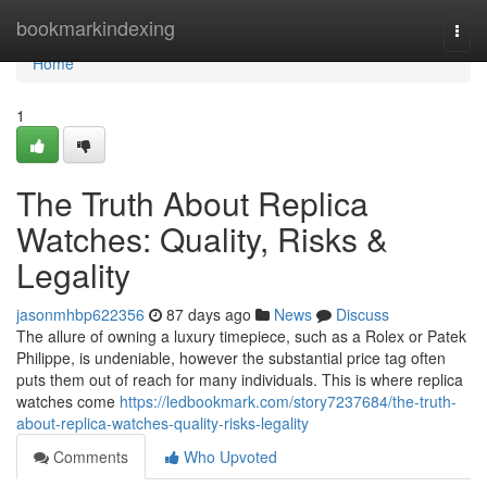
Home
bookmarkindexing
Togg
navi
Home
1
The Truth About Replica
Watches: Quality, Risks &
Legality
jasonmhbp622356
87 days ago
News
Discuss
The allure of owning a luxury timepiece, such as a Rolex or Patek
Philippe, is undeniable, however the substantial price tag often
puts them out of reach for many individuals. This is where replica
watches come
https://ledbookmark.com/story7237684/the-truth-
about-replica-watches-quality-risks-legality
Comments
Who Upvoted