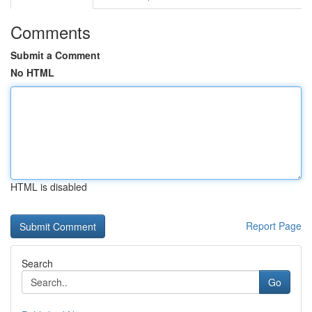
Comments
Submit a Comment
No HTML
HTML is disabled
Report Page
Search
Go