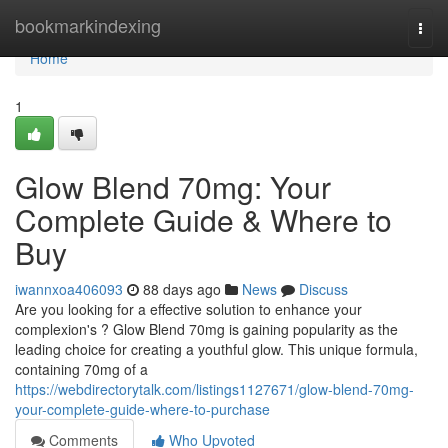
Home
bookmarkindexing
Togg
navi
Home
1
Glow Blend 70mg: Your
Complete Guide & Where to
Buy
iwannxoa406093
88 days ago
News
Discuss
Are you looking for a effective solution to enhance your
complexion's ? Glow Blend 70mg is gaining popularity as the
leading choice for creating a youthful glow. This unique formula,
containing 70mg of a
https://webdirectorytalk.com/listings1127671/glow-blend-70mg-
your-complete-guide-where-to-purchase
Comments
Who Upvoted