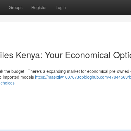
Groups
Register
Login
iles Kenya: Your Economical Opti
eak the budget . There's a expanding market for economical pre-owned 
nto Imported models
https://maextlw100767.topbloghub.com/47844563/
-choices