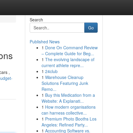
Search
Go
Published News
1
Done On Command Review
ons
– Complete Guide for Beg...
1
The evolving landscape of
current athlete repre...
1
24club
cars ,
1
Warehouse Cleanup
budget-
Solutions Featuring Junk
Remo...
1
Buy this Medication from a
Website: A Explanati...
1
How modern organisations
can harness collective...
1
Premium Photo Booths Los
Angeles: Refined Party...
1
Accounting Software vs.