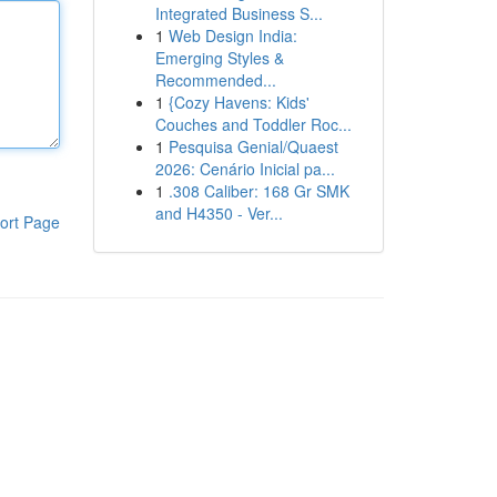
Integrated Business S...
1
Web Design India:
Emerging Styles &
Recommended...
1
{Cozy Havens: Kids'
Couches and Toddler Roc...
1
Pesquisa Genial/Quaest
2026: Cenário Inicial pa...
1
.308 Caliber: 168 Gr SMK
and H4350 - Ver...
ort Page