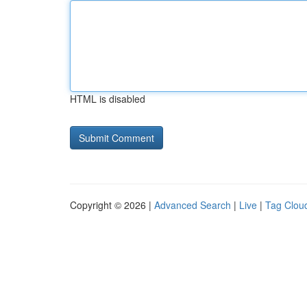
HTML is disabled
Copyright © 2026 |
Advanced Search
|
Live
|
Tag Clou