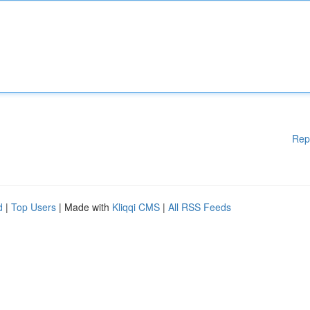
Rep
d
|
Top Users
| Made with
Kliqqi CMS
|
All RSS Feeds