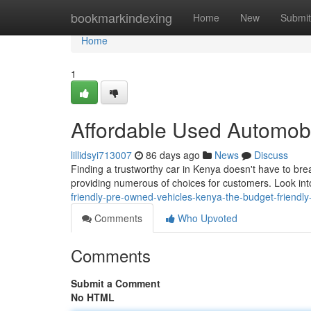
Home
bookmarkindexing
Home
New
Submit
Home
1
Affordable Used Automob
lillidsyi713007
86 days ago
News
Discuss
Finding a trustworthy car in Kenya doesn't have to br
providing numerous of choices for customers. Look i
friendly-pre-owned-vehicles-kenya-the-budget-friendly
Comments
Who Upvoted
Comments
Submit a Comment
No HTML